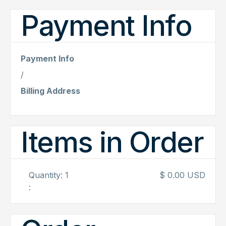
Payment Info
Payment Info
/
Billing Address
Items in Order
Quantity: 
1
$ 0.00 USD
: