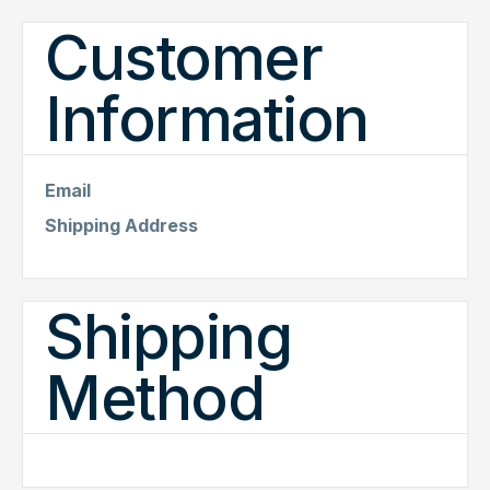
Customer
Information
Email
Shipping Address
Shipping
Method