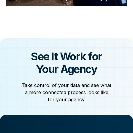
of custody gaps, and lost digital evidence before
it’s too late.
See It Work for
Your Agency
Take control of your data and see what
a more connected process looks like
for your agency.