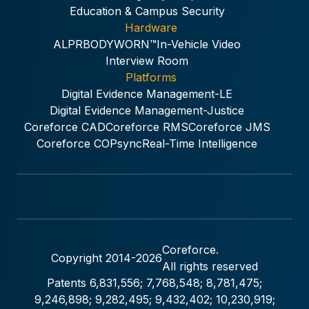
Education & Campus Security
Hardware
ALPR
BODYWORN™
In-Vehicle Video
Interview Room
Platforms
Digital Evidence Management-LE
Digital Evidence Management-Justice
Coreforce CAD
Coreforce RMS
Coreforce JMS
Coreforce COPsync
Real-Time Intelligence
Coreforce.
Copyright 2014-
2026
All rights reserved
Patents 6,831,556; 7,768,548; 8,781,475;
9,246,898; 9,282,495; 9,432,402; 10,230,919;