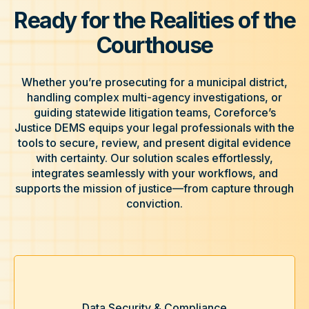
Ready for the Realities of the
Courthouse
Whether you’re prosecuting for a municipal district,
handling complex multi-agency investigations, or
guiding statewide litigation teams, Coreforce’s
Justice DEMS equips your legal professionals with the
tools to secure, review, and present digital evidence
with certainty. Our solution scales effortlessly,
integrates seamlessly with your workflows, and
supports the mission of justice—from capture through
conviction.
Data Security & Compliance