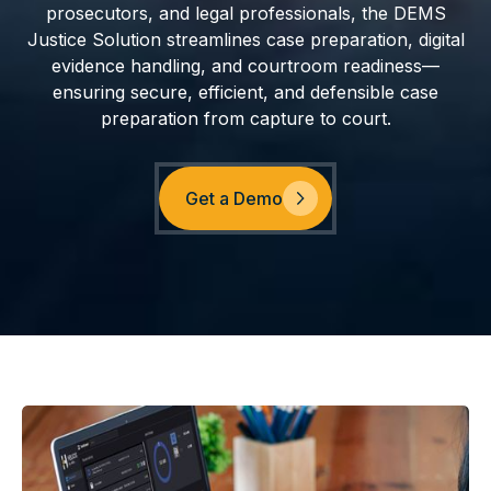
prosecutors, and legal professionals, the DEMS
Justice Solution streamlines case preparation, digital
evidence handling, and courtroom readiness—
ensuring secure, efficient, and defensible case
preparation from capture to court.
Get a Demo