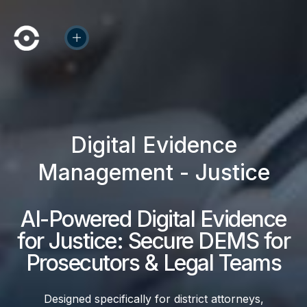
Digital Evidence
Management - Justice
AI-Powered Digital Evidence
for Justice: Secure DEMS for
Prosecutors & Legal Teams
Designed specifically for district attorneys,