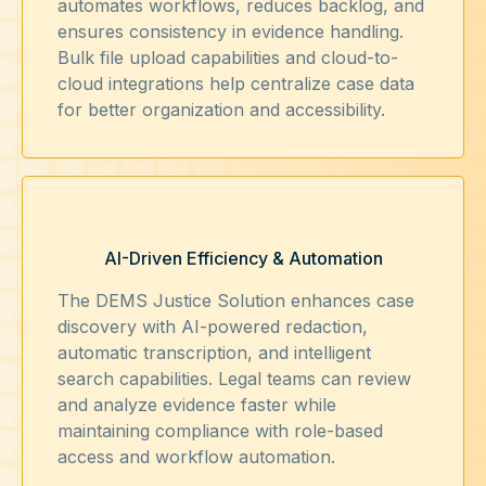
automates workflows, reduces backlog, and
ensures consistency in evidence handling.
Bulk file upload capabilities and cloud-to-
cloud integrations help centralize case data
for better organization and accessibility.
AI-Driven Efficiency & Automation
The DEMS Justice Solution enhances case
discovery with AI-powered redaction,
automatic transcription, and intelligent
search capabilities. Legal teams can review
and analyze evidence faster while
maintaining compliance with role-based
access and workflow automation.