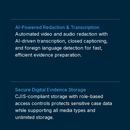
AI-Powered Redaction & Transcription
Automated video and audio redaction with
AI-driven transcription, closed captioning,
and foreign language detection for fast,
efficient evidence preparation.
Secure Digital Evidence Storage
CJIS-compliant storage with role-based
access controls protects sensitive case data
while supporting all media types and
unlimited storage.