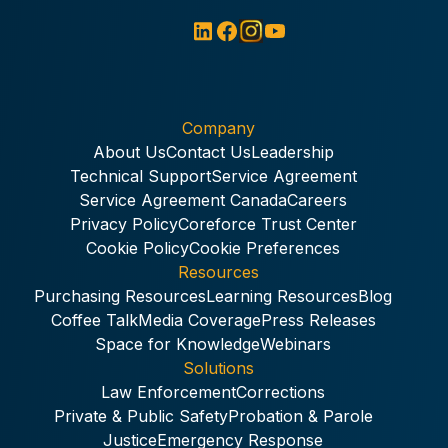
Company
About Us
Contact Us
Leadership
Technical Support
Service Agreement
Service Agreement Canada
Careers
Privacy Policy
Coreforce Trust Center
Cookie Policy
Cookie Preferences
Resources
Purchasing Resources
Learning Resources
Blog
Coffee Talk
Media Coverage
Press Releases
Space for Knowledge
Webinars
Solutions
Law Enforcement
Corrections
Private & Public Safety
Probation & Parole
Justice
Emergency Response