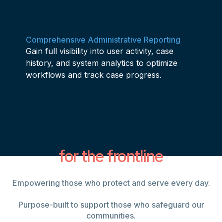
Comprehensive Administrative Reporting
Gain full visibility into user activity, case
history, and system analytics to optimize
workflows and track case progress.
Engineered
for the frontline
Empowering those who protect and serve every day.
Purpose-built to support those who safeguard our
communities.