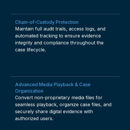
Chain-of-Custody Protection
Maintain full audit trails, access logs, and
automated tracking to ensure evidence
integrity and compliance throughout the
case lifecycle.
Advanced Media Playback & Case
Organization
Convert non-proprietary media files for
seamless playback, organize case files, and
securely share digital evidence with
authorized users.