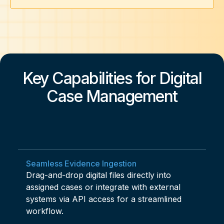
Key Capabilities for Digital
Case Management
Seamless Evidence Ingestion
Drag-and-drop digital files directly into
assigned cases or integrate with external
systems via API access for a streamlined
workflow.