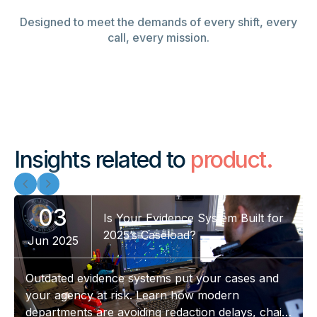
Designed to meet the demands of every shift, every
call, every mission.
Insights related to
product.
03
Is Your Evidence System Built for
2025’s Caseload?
Jun 2025
Outdated evidence systems put your cases and
your agency at risk. Learn how modern
departments are avoiding redaction delays, chain