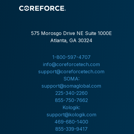
575 Morosgo Drive NE Suite 1000E
Atlanta, GA 30324
1-800-597-4707
info@coreforcetech.com
support@coreforcetech.com
SOMA:
support@somaglobal.com
225-340-2260
855-750-7662
Kologik:
support@kologik.com
469-680-1400
855-339-9417