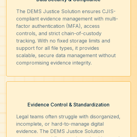
The DEMS Justice Solution ensures CJIS-
compliant evidence management with multi-
factor authentication (MFA), access
controls, and strict chain-of-custody
tracking. With no fixed storage limits and
support for all file types, it provides
scalable, secure data management without
compromising evidence integrity.
Evidence Control & Standardization
Legal teams often struggle with disorganized,
incomplete, or hard-to-manage digital
evidence. The DEMS Justice Solution