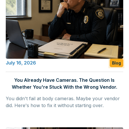
July 16, 2026
Blog
You Already Have Cameras. The Question Is
Whether You're Stuck With the Wrong Vendor.
You didn't fail at body cameras. Maybe your vendor
did. Here's how to fix it without starting over.