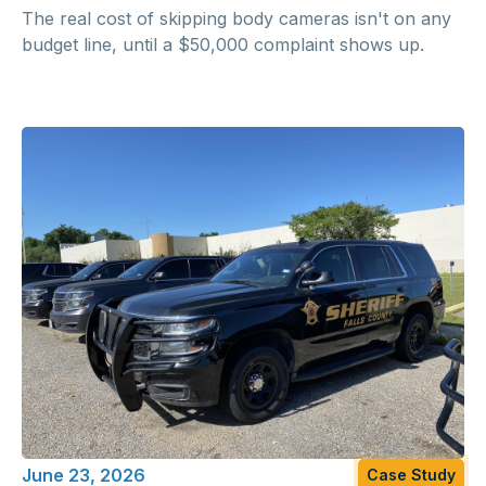
The real cost of skipping body cameras isn't on any
budget line, until a $50,000 complaint shows up.
June 23, 2026
Case Study