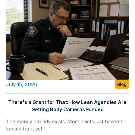
July 15, 2026
Blog
There's a Grant for That: How Lean Agencies Are
Getting Body Cameras Funded
The money already exists. Most chiefs just haven't
looked for it yet.