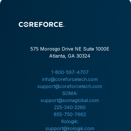
expectations for transparency, professionalism, and
fast documentation. The department needed these
Improvements without adding end-of-shift
administrative work.
575 Morosgo Drive NE Suite 1000E
Atlanta, GA 30324
1-800-597-4707
info@coreforcetech.com
support@coreforcetech.com
SOMA:
support@somaglobal.com
225-340-2260
855-750-7662
Kologik:
support@kologik.com