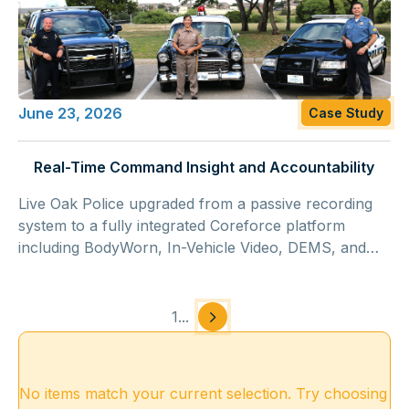
June 23, 2026
Case Study
Real-Time Command Insight and Accountability
Live Oak Police upgraded from a passive recording
system to a fully integrated Coreforce platform
including BodyWorn, In-Vehicle Video, DEMS, and
ALPR, gaining automated activation, structured
supervisory oversight, and approximately $250,000
in cost savings.
1
...
No items match your current selection. Try choosing