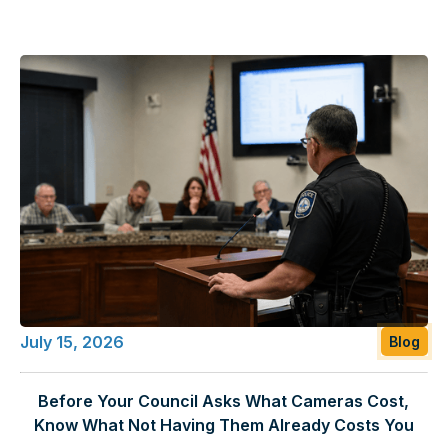
July 15, 2026
Blog
Before Your Council Asks What Cameras Cost,
Know What Not Having Them Already Costs You