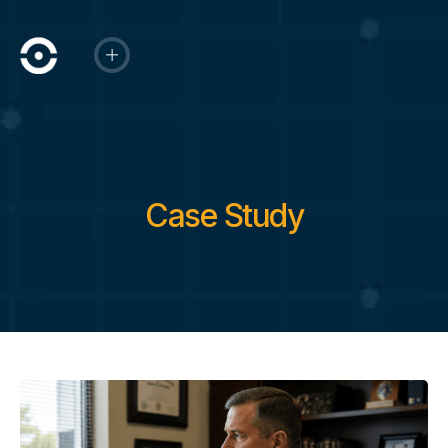
Case Study