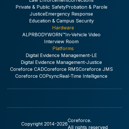
Law Enforcement
Corrections
Private & Public Safety
Probation & Parole
Justice
Emergency Response
Education & Campus Security
Hardware
ALPR
BODYWORN™
In-Vehicle Video
Interview Room
Platforms
Digital Evidence Management-LE
Digital Evidence Management-Justice
Coreforce CAD
Coreforce RMS
Coreforce JMS
Coreforce COPsync
Real-Time Intelligence
Coreforce.
Copyright 2014-
2026
All rights reserved