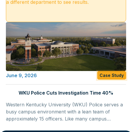
a different department to see results.
June 9, 2026
Case Study
WKU Police Cuts Investigation Time 40%
Western Kentucky University (WKU) Police serves a
busy campus environment with a lean team of
approximately 15 officers. Like many campus
agences, WU Police operates under growing