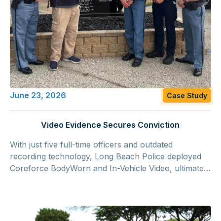
June 23, 2026
Case Study
Video Evidence Secures Conviction
With just five full-time officers and outdated
recording technology, Long Beach Police deployed
Coreforce BodyWorn and In-Vehicle Video, ultimately
capturing footage from a double homicide that was
presented at trial and helped secure a conviction on
two counts of murder.