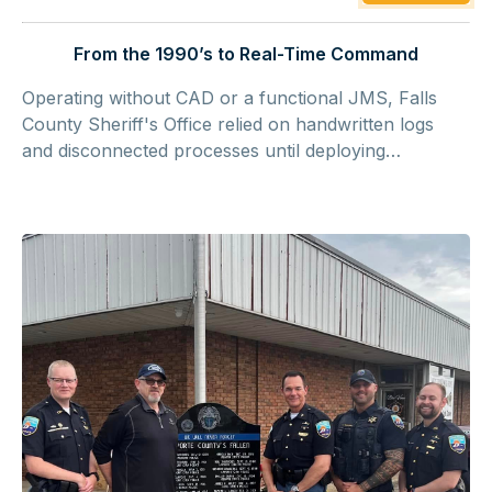
From the 1990’s to Real-Time Command
Operating without CAD or a functional JMS, Falls
County Sheriff's Office relied on handwritten logs
and disconnected processes until deploying
Coreforce CAD, JMS, and COPsync, giving
command staff real-time visibility, faster response
across a rural county, and a unified platform under
one provider.