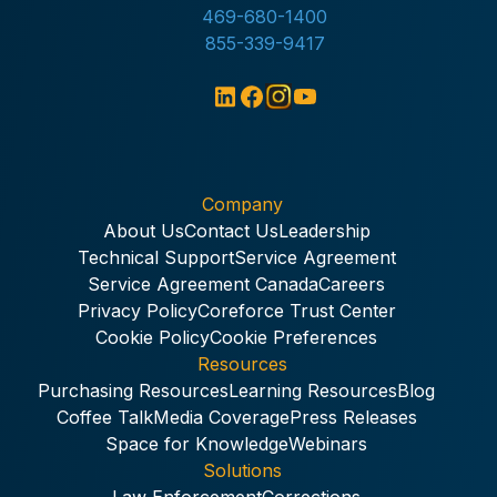
469-680-1400
855-339-9417
Company
About Us
Contact Us
Leadership
Technical Support
Service Agreement
Service Agreement Canada
Careers
Privacy Policy
Coreforce Trust Center
Cookie Policy
Cookie Preferences
Resources
Purchasing Resources
Learning Resources
Blog
Coffee Talk
Media Coverage
Press Releases
Space for Knowledge
Webinars
Solutions