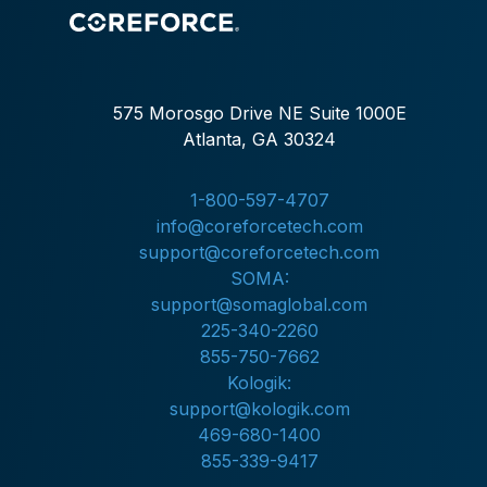
575 Morosgo Drive NE Suite 1000E
Atlanta, GA 30324
1-800-597-4707
info@coreforcetech.com
support@coreforcetech.com
SOMA:
support@somaglobal.com
225-340-2260
855-750-7662
Kologik:
support@kologik.com
469-680-1400
855-339-9417