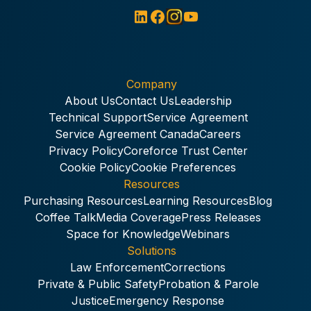
Company
About Us
Contact Us
Leadership
Technical Support
Service Agreement
Service Agreement Canada
Careers
Privacy Policy
Coreforce Trust Center
Cookie Policy
Cookie Preferences
Resources
Purchasing Resources
Learning Resources
Blog
Coffee Talk
Media Coverage
Press Releases
Space for Knowledge
Webinars
Solutions
Law Enforcement
Corrections
Private & Public Safety
Probation & Parole
Justice
Emergency Response