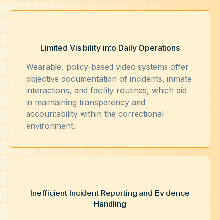
Limited Visibility into Daily Operations
Wearable, policy-based video systems offer
objective documentation of incidents, inmate
interactions, and facility routines, which aid
in maintaining transparency and
accountability within the correctional
environment.
Inefficient Incident Reporting and Evidence
Handling