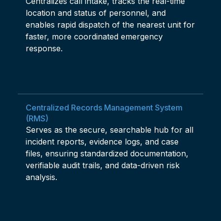
Centralizes call intake, tracks the real-time
location and status of personnel, and
enables rapid dispatch of the nearest unit for
faster, more coordinated emergency
response.
Centralized Records Management System
(RMS)
Serves as the secure, searchable hub for all
incident reports, evidence logs, and case
files, ensuring standardized documentation,
verifiable audit trails, and data-driven risk
analysis.