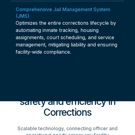
Comprehensive Jail Management System
(JMS)
Optimizes the entire corrections lifecycle by
automating inmate tracking, housing
assignments, court scheduling, and service
management, mitigating liability and ensuring
facility-wide compliance.
An ecosystem optimizing
safety and efficiency in
Corrections
Scalable technology, connecting officer and