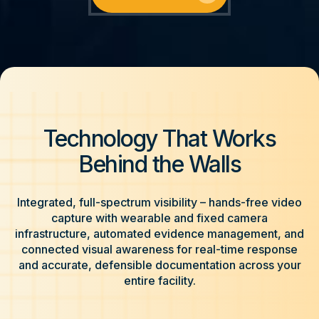
Technology That Works
Behind the Walls
Integrated, full-spectrum visibility – hands-free video
capture with wearable and fixed camera
infrastructure, automated evidence management, and
connected visual awareness for real-time response
and accurate, defensible documentation across your
entire facility.​