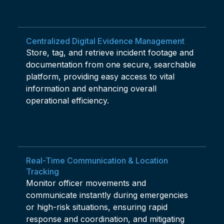
Centralized Digital Evidence Management
Store, tag, and retrieve incident footage and
documentation from one secure, searchable
platform, providing easy access to vital
information and enhancing overall
operational efficiency.
Real-Time Communication & Location
Tracking
Monitor officer movements and
communicate instantly during emergencies
or high-risk situations, ensuring rapid
response and coordination, and mitigating