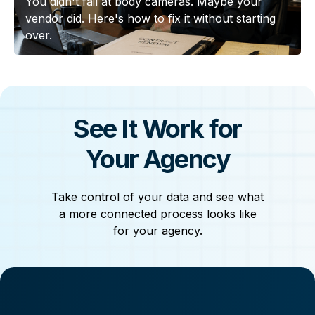
You didn't fail at body cameras. Maybe your
vendor did. Here's how to fix it without starting
over.
See It Work for
Your Agency
Take control of your data and see what
a more connected process looks like
for your agency.