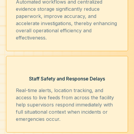
Automated workflows and centralized
evidence storage significantly reduce
paperwork, improve accuracy, and
accelerate investigations, thereby enhancing
overall operational efficiency and
effectiveness.
Staff Safety and Response Delays
Real-time alerts, location tracking, and
access to live feeds from across the facility
help supervisors respond immediately with
full situational context when incidents or
emergencies occur.