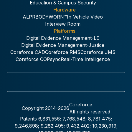
Education & Campus Security
Hardware
ALPR
BODYWORN™
In-Vehicle Video
Interview Room
Platforms
Digital Evidence Management-LE
Digital Evidence Management-Justice
Coreforce CAD
Coreforce RMS
Coreforce JMS
Coreforce COPsync
Real-Time Intelligence
Coreforce.
Copyright 2014-
2026
All rights reserved
Patents 6,831,556; 7,768,548; 8,781,475;
9,246,898; 9,282,495; 9,432,402; 10,230,919;