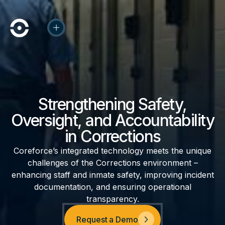
Strengthening Safety,
Oversight, and Accountability
in Corrections
Coreforce’s integrated technology meets the unique
challenges of the Corrections environment –
enhancing staff and inmate safety, improving incident
documentation, and ensuring operational
transparency.
Request a Demo