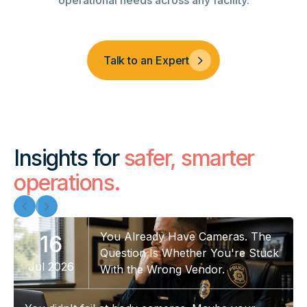
operational needs across any facility.
Talk to an Expert
Insights for
safer, smarter
operations.
You Already Have Cameras. The
16
Question Is Whether You're Stuck
Jul 2026
With the Wrong Vendor.