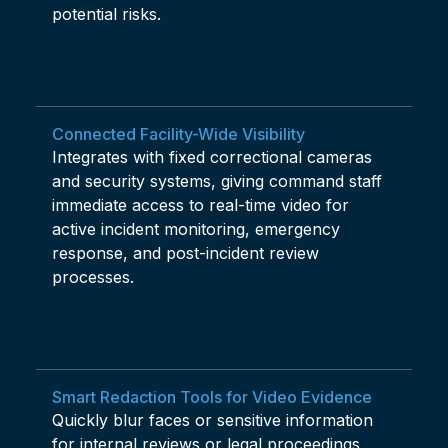
potential risks.
Connected Facility-Wide Visibility
Integrates with fixed correctional cameras
and security systems, giving command staff
immediate access to real-time video for
active incident monitoring, emergency
response, and post-incident review
processes.
Smart Redaction Tools for Video Evidence
Quickly blur faces or sensitive information
for internal reviews or legal proceedings,