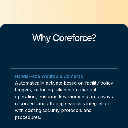
Why Coreforce?
Hands-Free Wearable Cameras
Automatically activate based on facility policy
triggers, reducing reliance on manual
operation, ensuring key moments are always
recorded, and offering seamless integration
with existing security protocols and
procedures.