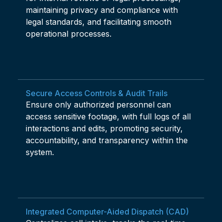
maintaining privacy and compliance with
legal standards, and facilitating smooth
operational processes.
Secure Access Controls & Audit Trails
Ensure only authorized personnel can
access sensitive footage, with full logs of all
interactions and edits, promoting security,
accountability, and transparency within the
system.
Integrated Computer-Aided Dispatch (CAD)