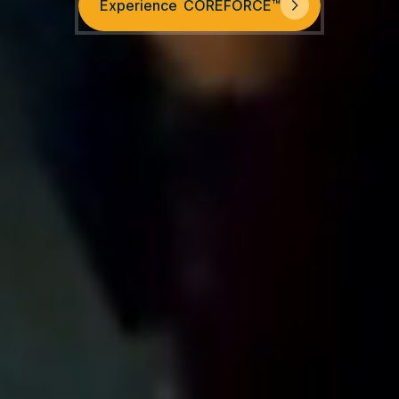
Experience COREFORCE™