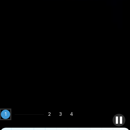
1
2
3
4