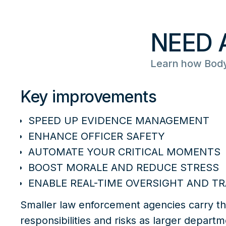
NEED 
Learn how Body
Key improvements
SPEED UP EVIDENCE MANAGEMENT
ENHANCE OFFICER SAFETY
AUTOMATE YOUR CRITICAL MOMENTS
BOOST MORALE AND REDUCE STRESS
ENABLE REAL-TIME OVERSIGHT AND TR
Smaller law enforcement agencies carry t
responsibilities and risks as larger departm