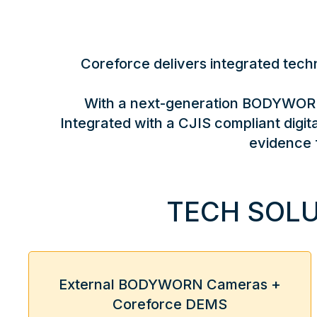
Coreforce delivers integrated techno
With a next-generation BODYWORN™
Integrated with a CJIS compliant dig
evidence 
TECH SOLU
External BODYWORN Cameras +
Coreforce DEMS