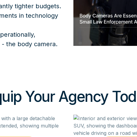
antly tighter budgets.
tments in technology
perationally,
t - the body camera.
uip Your Agency To