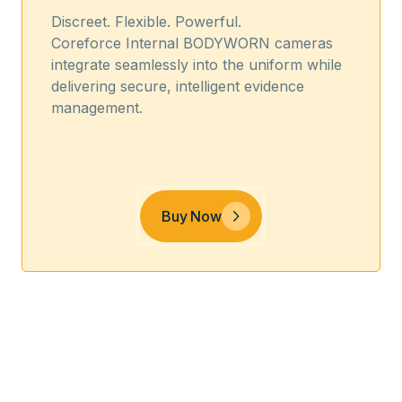
Discreet. Flexible. Powerful.
Coreforce Internal BODYWORN cameras
integrate seamlessly into the uniform while
delivering secure, intelligent evidence
management.
Buy Now