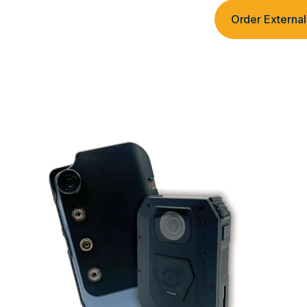
Order Extern