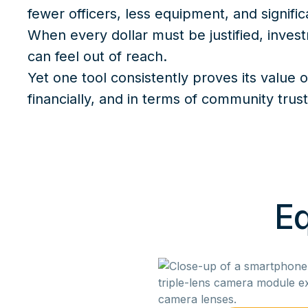
fewer officers, less equipment, and signific
When every dollar must be justified, inves
can feel out of reach.
Yet one tool consistently proves its value o
financially, and in terms of community trus
Eq