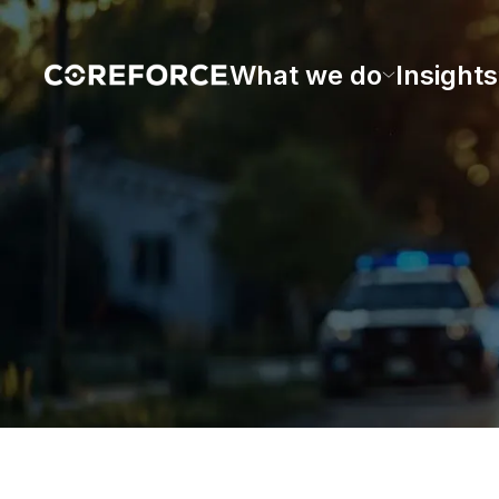
What we do
Insights