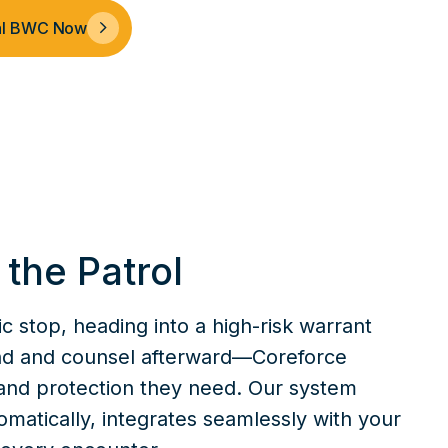
nal BWC Now
f the Patrol
c stop, heading into a high-risk warrant
and and counsel afterward—Coreforce
and protection they need. Our system
omatically, integrates seamlessly with your