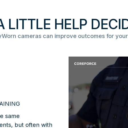
A LITTLE HELP DECI
Worn cameras can improve outcomes for your
AINING
he same
ents, but often with