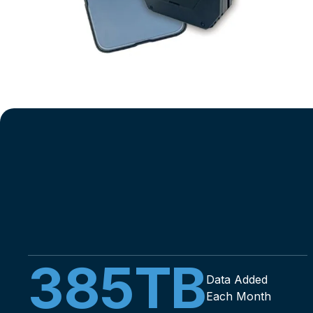
385
TB
Data Added
Each Month