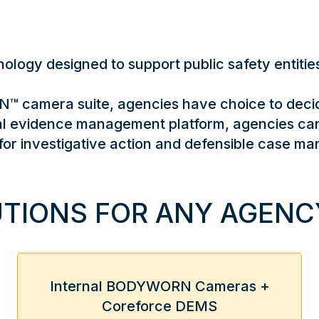
logy designed to support public safety entities,
 camera suite, agencies have choice to decid
ital evidence management platform, agencies ca
for investigative action and defensible case m
TIONS FOR ANY AGENCY
Internal BODYWORN Cameras +
Coreforce DEMS