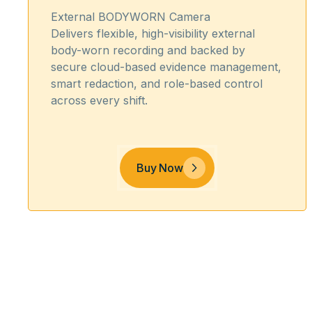
External BODYWORN Camera
Delivers flexible, high-visibility external
body-worn recording and backed by
secure cloud-based evidence management,
smart redaction, and role-based control
across every shift.
Buy Now