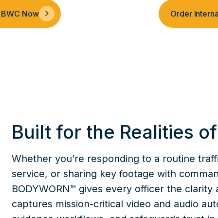
al BWC Now
Order Inter
Built for the Realities o
Whether you’re responding to a routine traffi
service, or sharing key footage with comm
BODYWORN™ gives every officer the clarity 
captures mission-critical video and audio aut