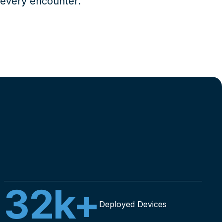
 every encounter.
32
k+
Deployed Devices