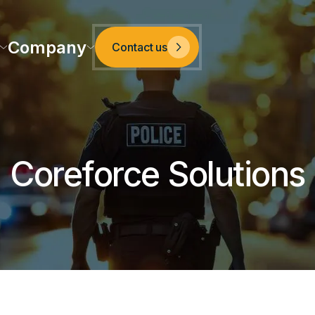
Company
Contact us
Coreforce Solutions