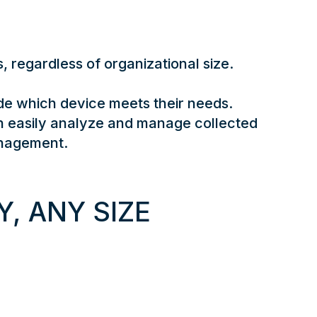
 regardless of organizational size. ​
e which device meets their needs.
n easily analyze and manage collected
anagement.
, ANY SIZE