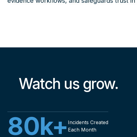
evidence workflows, and safeguards trust in
Watch us grow.
80
k+
Incidents Created
Each Month