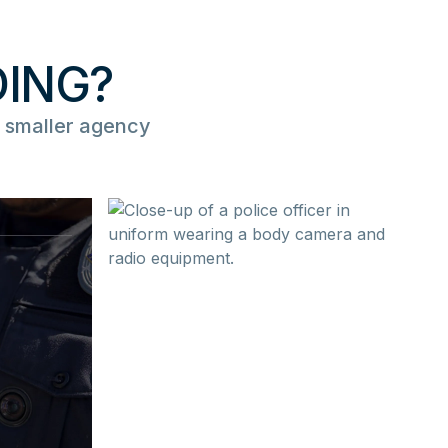
DING?
 smaller agency