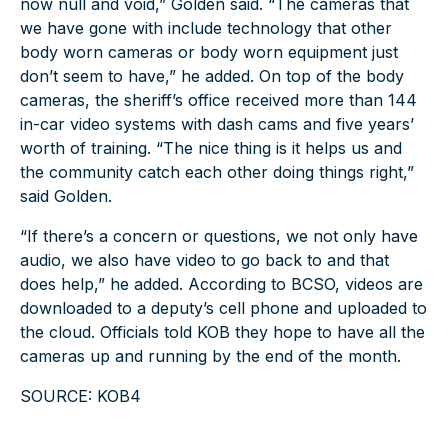
now null and void,” Golden said. “The cameras that
we have gone with include technology that other
body worn cameras or body worn equipment just
don’t seem to have,” he added. On top of the body
cameras, the sheriff’s office received more than 144
in-car video systems with dash cams and five years’
worth of training. “The nice thing is it helps us and
the community catch each other doing things right,”
said Golden.
“If there’s a concern or questions, we not only have
audio, we also have video to go back to and that
does help,” he added. According to BCSO, videos are
downloaded to a deputy’s cell phone and uploaded to
the cloud. Officials told KOB they hope to have all the
cameras up and running by the end of the month.
SOURCE: KOB4