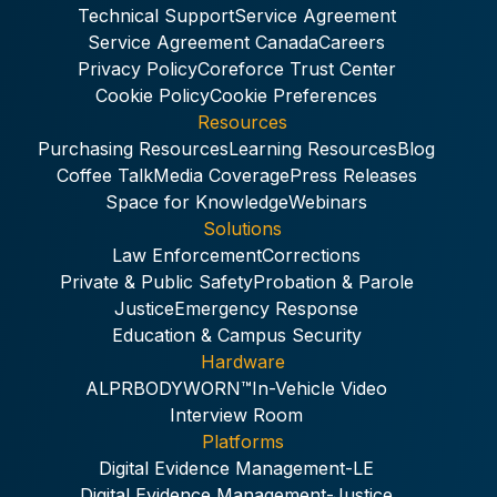
Technical Support
Service Agreement
Service Agreement Canada
Careers
Privacy Policy
Coreforce Trust Center
Cookie Policy
Cookie Preferences
Resources
Purchasing Resources
Learning Resources
Blog
Coffee Talk
Media Coverage
Press Releases
Space for Knowledge
Webinars
Solutions
Law Enforcement
Corrections
Private & Public Safety
Probation & Parole
Justice
Emergency Response
Education & Campus Security
Hardware
ALPR
BODYWORN™
In-Vehicle Video
Interview Room
Platforms
Digital Evidence Management-LE
Digital Evidence Management-Justice