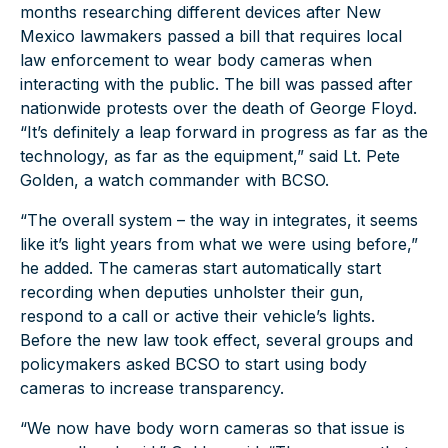
months researching different devices after New
Mexico lawmakers passed a bill that requires local
law enforcement to wear body cameras when
interacting with the public. The bill was passed after
nationwide protests over the death of George Floyd.
“It’s definitely a leap forward in progress as far as the
technology, as far as the equipment,” said Lt. Pete
Golden, a watch commander with BCSO.
“The overall system – the way in integrates, it seems
like it’s light years from what we were using before,”
he added. The cameras start automatically start
recording when deputies unholster their gun,
respond to a call or active their vehicle’s lights.
Before the new law took effect, several groups and
policymakers asked BCSO to start using body
cameras to increase transparency.
“We now have body worn cameras so that issue is