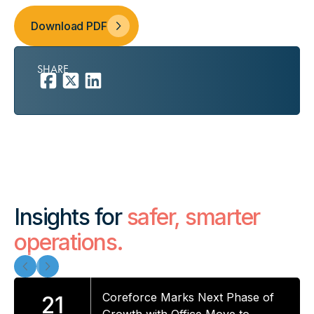
Download PDF
SHARE
Insights for
safer, smarter
operations.
Coreforce Marks Next Phase of
21