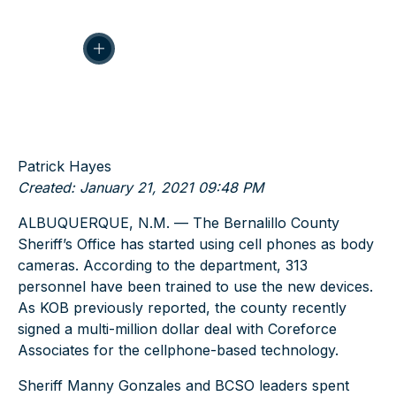
Patrick Hayes
Created: January 21, 2021 09:48 PM
ALBUQUERQUE, N.M. — The Bernalillo County
Sheriff’s Office has started using cell phones as body
cameras. According to the department, 313
personnel have been trained to use the new devices.
As KOB previously reported, the county recently
signed a multi-million dollar deal with Coreforce
Associates for the cellphone-based technology.
Sheriff Manny Gonzales and BCSO leaders spent