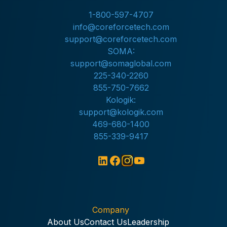
1-800-597-4707
info@coreforcetech.com
support@coreforcetech.com
SOMA:
support@somaglobal.com
225-340-2260
855-750-7662
Kologik:
support@kologik.com
469-680-1400
855-339-9417
Company
About Us
Contact Us
Leadership