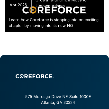
Growth with Office Move to
Apr 2026
Uptown Atlanta
Learn how Coreforce is stepping into an exciting
chapter by moving into its new HQ
575 Morosgo Drive NE Suite 1000E
Atlanta, GA 30324