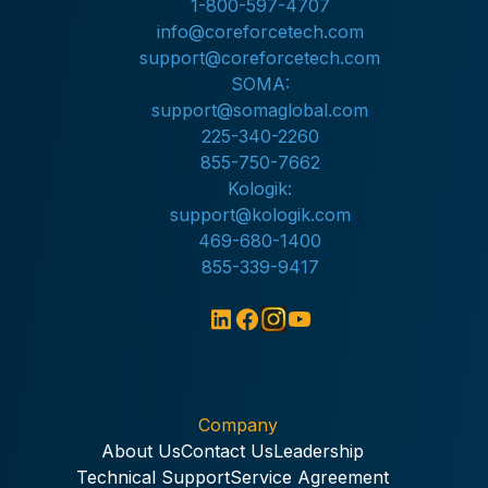
1-800-597-4707
info@coreforcetech.com
support@coreforcetech.com
SOMA:
support@somaglobal.com
225-340-2260
855-750-7662
Kologik:
support@kologik.com
469-680-1400
855-339-9417
Company
About Us
Contact Us
Leadership
Technical Support
Service Agreement