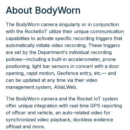
About BodyWorn
The BodyWorn camera singularly or in conjunction
with the RocketIoT utilize their unique communication
capabilities to activate specific recording triggers that
automatically initiate video recording. These triggers
are set by the Department's individual recording
policies—including a built-in accelerometer,
prone
positioning
, light bar sensors in concert with a door
opening, rapid motion, Geofence entry, etc.— and
can be updated at any time via their video
management system, AVaiLWeb.
The BodyWorn camera and the Rocket IoT system
offer unique integration with real-time GPS reporting
of officer and vehicle, an auto-related video for
synchronized video playback, dockless evidence
offload and more.