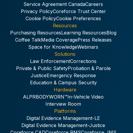
Service Agreement Canada
Careers
Privacy Policy
Coreforce Trust Center
Cookie Policy
Cookie Preferences
Resources
Purchasing Resources
Learning Resources
Blog
Coffee Talk
Media Coverage
Press Releases
Space for Knowledge
Webinars
Solutions
Law Enforcement
Corrections
Private & Public Safety
Probation & Parole
Justice
Emergency Response
Education & Campus Security
Hardware
ALPR
BODYWORN™
In-Vehicle Video
Interview Room
Platforms
Digital Evidence Management-LE
Digital Evidence Management-Justice
Coreforce CAD
Coreforce RMS
Coreforce JMS