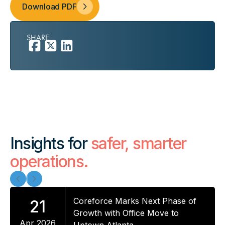
Download PDF
SHARE
Insights for
safer, smarter
operations.
Coreforce Marks Next Phase of
21
Growth with Office Move to
Apr 2026