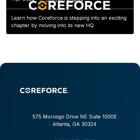
Uptown Atlanta
Learn how Coreforce is stepping into an exciting
chapter by moving into its new HQ
575 Morosgo Drive NE Suite 1000E
Atlanta, GA 30324