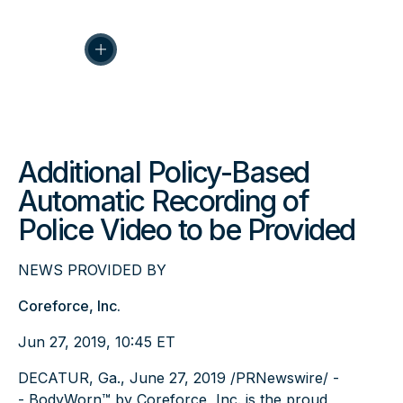
Additional Policy-Based
Automatic Recording of
Police Video to be Provided
NEWS PROVIDED BY
Coreforce, Inc.
Jun 27, 2019, 10:45 ET
DECATUR, Ga., June 27, 2019 /PRNewswire/ -
-
BodyWorn™
by Coreforce, Inc. is the proud