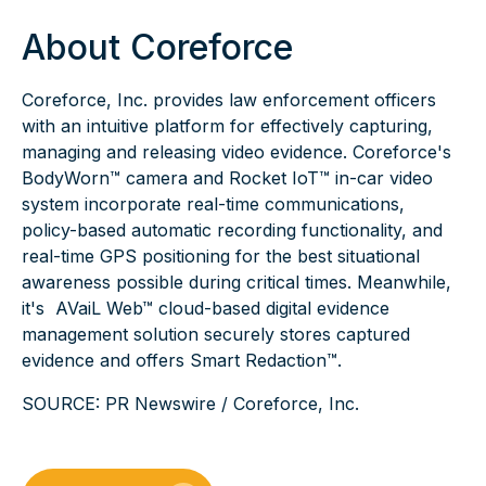
About Coreforce
Coreforce, Inc. provides law enforcement officers
with an intuitive platform for effectively capturing,
managing and releasing video evidence. Coreforce's
BodyWorn™ camera and Rocket IoT™ in-car video
system incorporate real-time communications,
policy-based automatic recording functionality, and
real-time GPS positioning for the best situational
awareness possible during critical times. Meanwhile,
it's AVaiL Web™ cloud-based digital evidence
management solution securely stores captured
evidence and offers
Smart Redaction™
.
SOURCE:
PR Newswire / Coreforce, Inc.