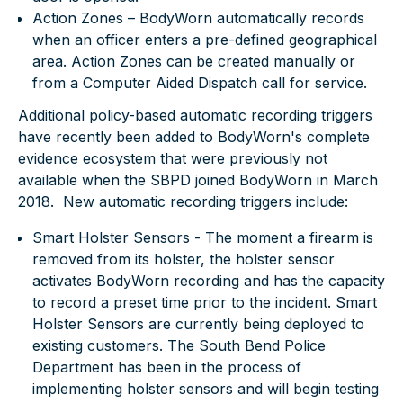
Action Zones – BodyWorn automatically records
when an officer enters a pre-defined geographical
area. Action Zones can be created manually or
from a Computer Aided Dispatch call for service.
Additional policy-based automatic recording triggers
have recently been added to BodyWorn's complete
evidence ecosystem that were previously not
available when the SBPD joined BodyWorn in March
2018. New automatic recording triggers include:
Smart Holster Sensors
- The moment a firearm is
removed from its holster, the holster sensor
activates BodyWorn recording and has the capacity
to record a preset time prior to the incident. Smart
Holster Sensors are currently being deployed to
existing customers. The South Bend Police
Department has been in the process of
implementing holster sensors and will begin testing