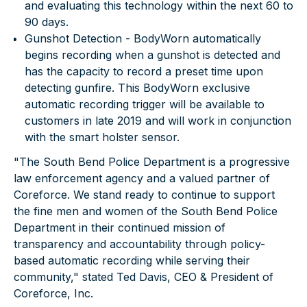
and evaluating this technology within the next 60 to
90 days.
Gunshot Detection
- BodyWorn automatically
begins recording when a gunshot is detected and
has the capacity to record a preset time upon
detecting gunfire. This BodyWorn exclusive
automatic recording trigger will be available to
customers in late 2019 and will work in conjunction
with the smart holster sensor.
"The South Bend Police Department is a progressive
law enforcement agency and a valued partner of
Coreforce. We stand ready to continue to support
the fine men and women of the South Bend Police
Department in their continued mission of
transparency and accountability through policy-
based automatic recording while serving their
community," stated Ted Davis, CEO & President of
Coreforce, Inc.