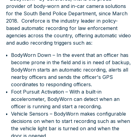
provider of body-worn and in-car camera solutions
for the South Bend Police Department, since March
2018. Coreforce is the industry leader in policy-
based automatic recording for law enforcement
agencies across the country, offering automatic video
and audio recording triggers such as:
BodyWorn Down – In the event that an officer has
become prone in the field and is in need of backup,
BodyWorn starts an automatic recording, alerts all
nearby officers and sends the officer's GPS
coordinates to responding officers.
Foot Pursuit Activation – With a built-in
accelerometer, BodyWorn can detect when an
officer is running and start a recording.
Vehicle Sensors – BodyWorn makes configurable
decisions on when to start recording such as when
the vehicle light bar is turned on and when the
door is opened.