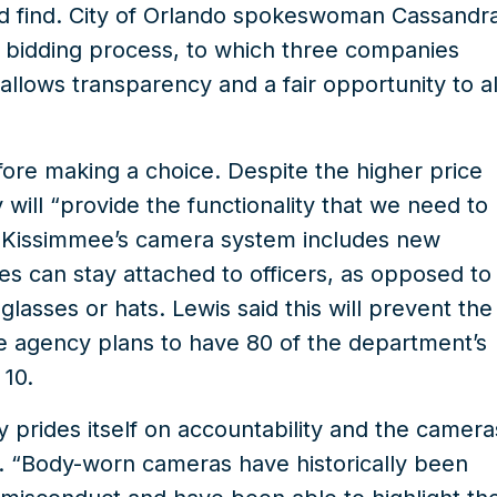
ld find. City of Orlando spokeswoman Cassandr
a bidding process, to which three companies
allows transparency and a fair opportunity to al
ore making a choice. Despite the higher price
 will “provide the functionality that we need to
” Kissimmee’s camera system includes new
es can stay attached to officers, as opposed to
lasses or hats. Lewis said this will prevent the
he agency plans to have 80 of the department’s
 10.
 prides itself on accountability and the camera
y. “Body-worn cameras have historically been