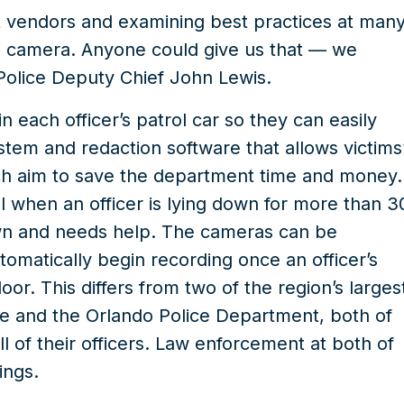
t vendors and examining best practices at man
a camera. Anyone could give us that — we
olice Deputy Chief John Lewis.
 each officer’s patrol car so they can easily
stem and redaction software that allows victims
ich aim to save the department time and money.
 when an officer is lying down for more than 3
down and needs help. The cameras can be
utomatically begin recording once an officer’s
r. This differs from two of the region’s larges
ce and the Orlando Police Department, both of
ll of their officers. Law enforcement at both of
ings.