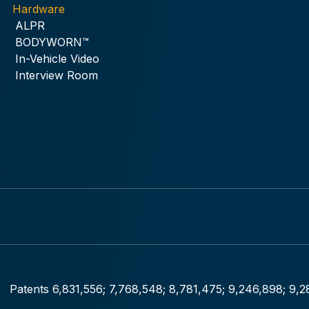
Hardware
ALPR
BODYWORN™
In-Vehicle Video
Interview Room
Patents 6,831,556; 7,768,548; 8,781,475; 9,246,898; 9,