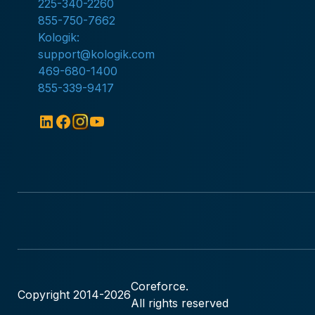
225-340-2260
855-750-7662
Kologik:
support@kologik.com
469-680-1400
855-339-9417
Coreforce.
Copyright 2014-
2026
All rights reserved