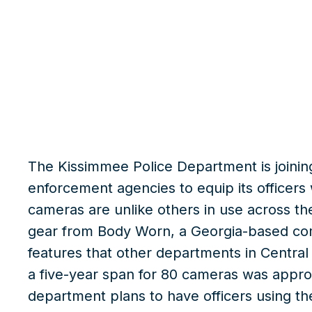
What we do
Insights
The Kissimmee Police Department is joining 
enforcement agencies to equip its officer
cameras are unlike others in use across th
gear from Body Worn, a Georgia-based c
features that other departments in Centra
a five-year span for 80 cameras was approv
department plans to have officers using t