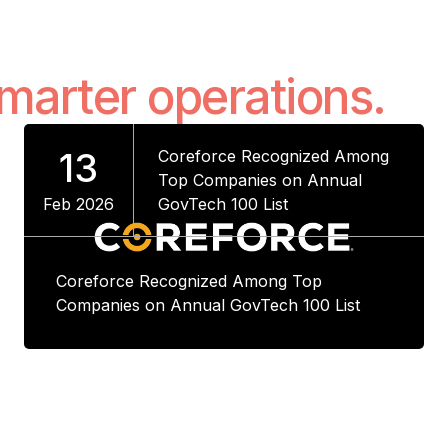
smarter operations.
13
Coreforce Recognized Among
Top Companies on Annual
Feb 2026
GovTech 100 List
Coreforce Recognized Among Top
Companies on Annual GovTech 100 List