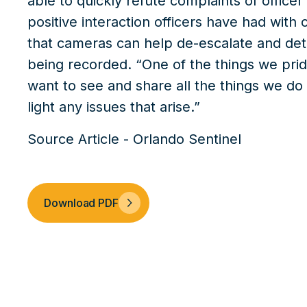
able to quickly refute complaints of office
positive interaction officers have had with 
that cameras can help de-escalate and dete
being recorded. “One of the things we prid
want to see and share all the things we do 
light any issues that arise.”
Source Article - Orlando Sentinel
Download PDF