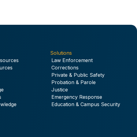
Solutions
esources
Law Enforcement
urces
Corrections
Private & Public Safety
Probation & Parole
ge
Justice
s
Emergency Response
owledge
Education & Campus Security