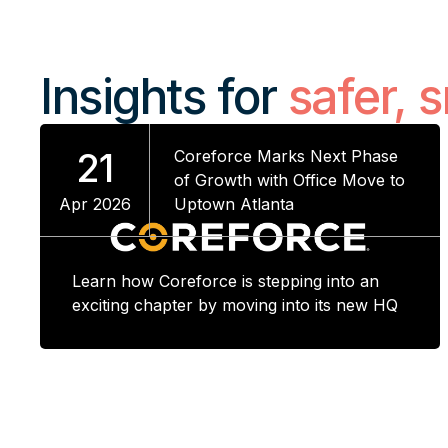
Insights for
safer, 
21
Coreforce Marks Next Phase
of Growth with Office Move to
Apr 2026
Uptown Atlanta
Learn how Coreforce is stepping into an
exciting chapter by moving into its new HQ