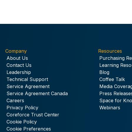
Company
Resources
About Us
Purchasing R
Contact Us
Learning Reso
Leadership
Blog
Technical Support
Coffee Talk
Service Agreement
Media Covera
Service Agreement Canada
Press Release
Careers
Space for Kn
Privacy Policy
Webinars
Coreforce Trust Center
Cookie Policy
Cookie Preferences