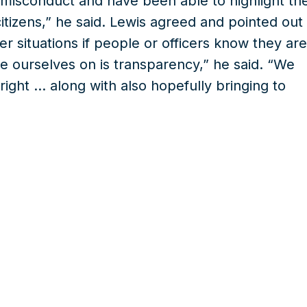
r misconduct and have been able to highlight th
citizens,” he said. Lewis agreed and pointed out
r situations if people or officers know they are
e ourselves on is transparency,” he said. “We
right … along with also hopefully bringing to