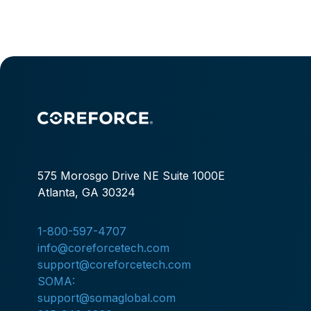
575 Morosgo Drive NE Suite 1000E
Atlanta, GA 30324
1-800-597-4707
info@coreforcetech.com
support@coreforcetech.com
SOMA:
support@somaglobal.com