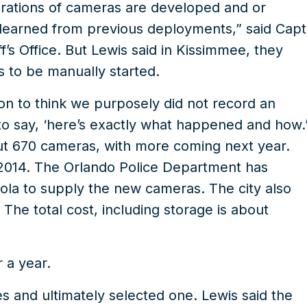
rations of cameras are developed and or
earned from previous deployments,” said Capt
’s Office. But Lewis said in Kissimmee, they
s to be manually started.
on to think we purposely did not record an
 to say, ‘here’s exactly what happened and how.
ut 670 cameras, with more coming next year.
 2014. The Orlando Police Department has
rola to supply the new cameras. The city also
 The total cost, including storage is about
 a year.
 and ultimately selected one. Lewis said the