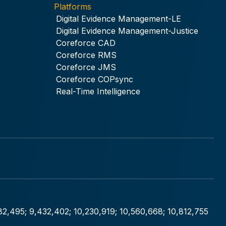
Platforms
Digital Evidence Management-LE
Digital Evidence Management-Justice
Coreforce CAD
Coreforce RMS
Coreforce JMS
Coreforce COPsync
Real-Time Intelligence
282,495; 9,432,402; 10,230,919; 10,560,668; 10,812,755