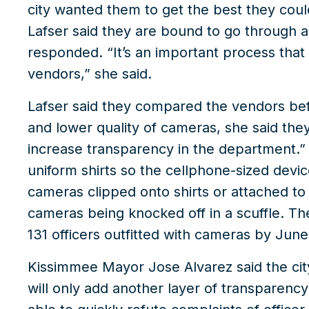
city wanted them to get the best they cou
Lafser said they are bound to go through 
responded. “It’s an important process that 
vendors,” she said.
Lafser said they compared the vendors bef
and lower quality of cameras, she said they
increase transparency in the department.
uniform shirts so the cellphone-sized devic
cameras clipped onto shirts or attached to g
cameras being knocked off in a scuffle. T
131 officers outfitted with cameras by June
Kissimmee Mayor Jose Alvarez said the city
will only add another layer of transparenc