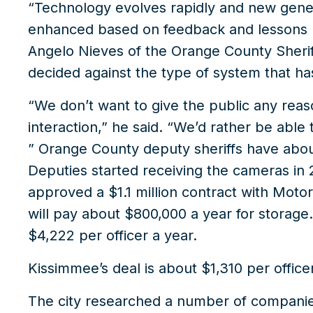
“Technology evolves rapidly and new gene
enhanced based on feedback and lessons l
Angelo Nieves of the Orange County Sheriff
decided against the type of system that ha
“We don’t want to give the public any reas
interaction,” he said. “We’d rather be able
” Orange County deputy sheriffs have abo
Deputies started receiving the cameras in
approved a $1.1 million contract with Moto
will pay about $800,000 a year for storage.
$4,222 per officer a year.
Kissimmee’s deal is about $1,310 per officer
The city researched a number of companies