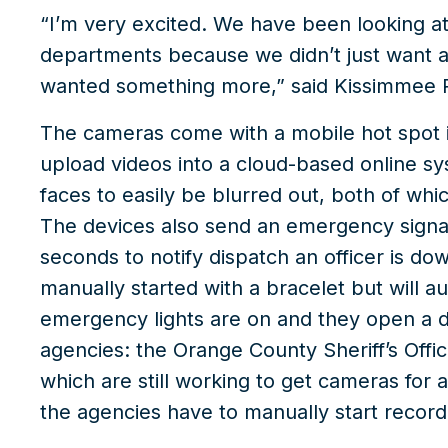
“I’m very excited. We have been looking a
departments because we didn’t just want 
wanted something more,” said Kissimmee P
The cameras come with a mobile hot spot in
upload videos into a cloud-based online sy
faces to easily be blurred out, both of wh
The devices also send an emergency signal
seconds to notify dispatch an officer is 
manually started with a bracelet but will a
emergency lights are on and they open a doo
agencies: the Orange County Sheriff’s Offi
which are still working to get cameras for a
the agencies have to manually start record