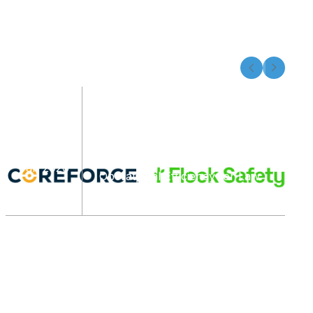
Flock Safety and Coreforce
Announce Integration
07
Partnership to Enhance Real-
Time Awareness and
Jan 2026
Operational Efficiency for Law
Enforcement