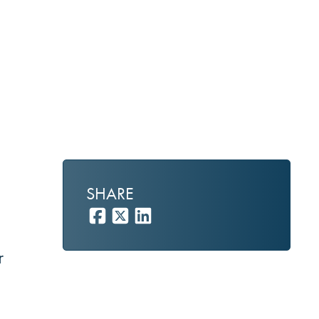
SHARE
r