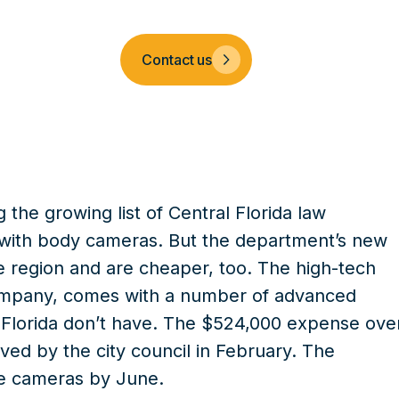
Company
Contact us
the growing list of Central Florida law
s with body cameras. But the department’s new
e region and are cheaper, too. The high-tech
ompany, comes with a number of advanced
l Florida don’t have. The $524,000 expense ove
ed by the city council in February. The
he cameras by June.