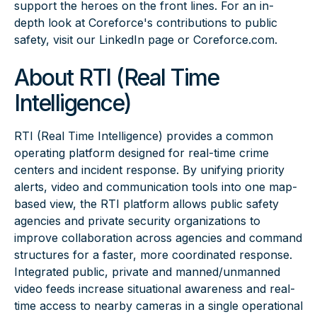
support the heroes on the front lines. For an in-
depth look at Coreforce's contributions to public
safety, visit our
LinkedIn
page or
Coreforce.com.
About RTI (Real Time
Intelligence)
RTI (Real Time Intelligence)
provides a common
operating platform designed for real-time crime
centers and incident response. By unifying priority
alerts, video and communication tools into one map-
based view, the RTI platform allows public safety
agencies and private security organizations to
improve collaboration across agencies and command
structures for a faster, more coordinated response.
Integrated public, private and manned/unmanned
video feeds increase situational awareness and real-
time access to nearby cameras in a single operational