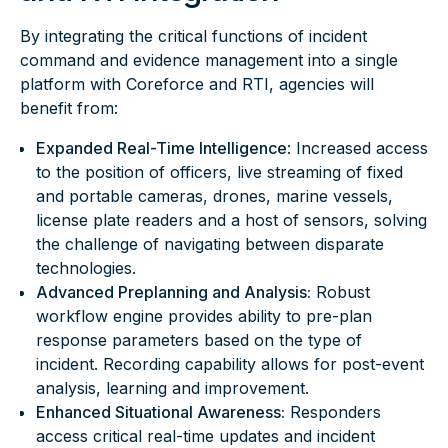
By integrating the critical functions of incident
command and evidence management into a single
platform with Coreforce and RTI, agencies will
benefit from:
Expanded Real-Time Intelligence
: Increased access
to the position of officers, live streaming of fixed
and portable cameras, drones, marine vessels,
license plate readers and a host of sensors, solving
the challenge of navigating between disparate
technologies.
Advanced Preplanning and Analysis:
Robust
workflow engine provides ability to pre-plan
response parameters based on the type of
incident. Recording capability allows for post-event
analysis, learning and improvement.
Enhanced Situational Awareness:
Responders
access critical real-time updates and incident