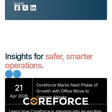
SHARE
Insights for
safer, smarter
operations.
Coreforce Marks Next Phase of
21
Growth with Office Move to
Apr 2026
Uptown Atlanta
Learn how Coreforce is stepping into an exciting