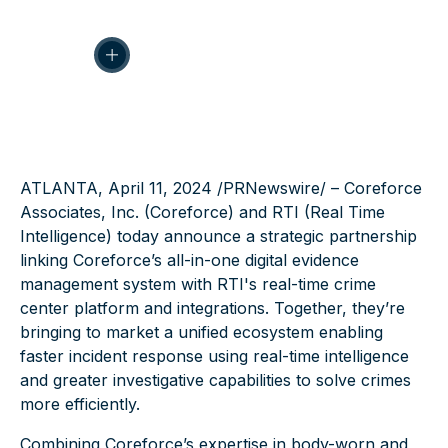
ATLANTA, April 11, 2024 /
PRNewswire
/ – Coreforce
Associates, Inc. (Coreforce) and RTI (Real Time
Intelligence) today announce a strategic partnership
linking Coreforce’s all-in-one
digital evidence
management
system with RTI's
real-time crime
center
platform and integrations. Together, they’re
bringing to market a unified ecosystem enabling
faster incident response using real-time intelligence
and greater investigative capabilities to solve crimes
more efficiently.
Combining Coreforce’s expertise in
body-worn
and