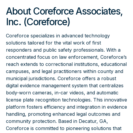
About Coreforce Associates,
Inc. (Coreforce)
Coreforce specializes in advanced technology
solutions tailored for the vital work of first
responders and public safety professionals. With a
concentrated focus on law enforcement, Coreforce’s
reach extends to correctional institutions, educational
campuses, and legal practitioners within county and
municipal jurisdictions. Coreforce offers a robust
digital evidence management system that centralizes
body-worn cameras, in-car videos, and automatic
license plate recognition technologies. This innovative
platform fosters efficiency and integration in evidence
handling, promoting enhanced legal outcomes and
community protection. Based in Decatur, GA,
Coreforce is committed to pioneering solutions that