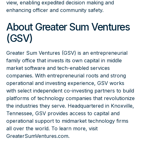
view, enabling expedited decision making and
enhancing officer and community safety.
About Greater Sum Ventures
(GSV)
Greater Sum Ventures (GSV) is an entrepreneurial
family office that invests its own capital in middle
market software and tech-enabled services
companies. With entrepreneurial roots and strong
operational and investing experience, GSV works
with select independent co-investing partners to build
platforms of technology companies that revolutionize
the industries they serve. Headquartered in Knoxville,
Tennessee, GSV provides access to capital and
operational support to midmarket technology firms
all over the world. To learn more, visit
GreaterSumVentures.com
.