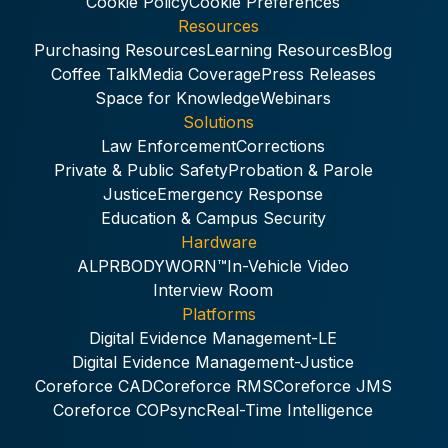
Cookie Policy
Cookie Preferences
Resources
Purchasing Resources
Learning Resources
Blog
Coffee Talk
Media Coverage
Press Releases
Space for Knowledge
Webinars
Solutions
Law Enforcement
Corrections
Private & Public Safety
Probation & Parole
Justice
Emergency Response
Education & Campus Security
Hardware
ALPR
BODYWORN™
In-Vehicle Video
Interview Room
Platforms
Digital Evidence Management-LE
Digital Evidence Management-Justice
Coreforce CAD
Coreforce RMS
Coreforce JMS
Coreforce COPsync
Real-Time Intelligence