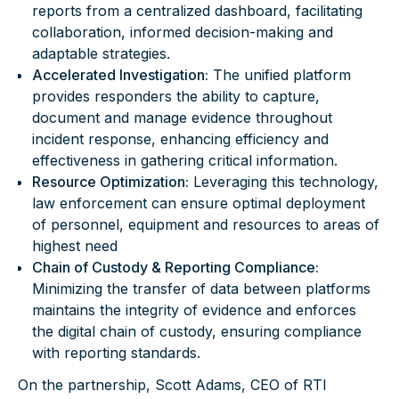
reports from a centralized dashboard, facilitating
collaboration, informed decision-making and
adaptable strategies.
Accelerated Investigation:
The unified platform
provides responders the ability to capture,
document and manage evidence throughout
incident response, enhancing efficiency and
effectiveness in gathering critical information.
Resource Optimization:
Leveraging this technology,
law enforcement can ensure optimal deployment
of personnel, equipment and resources to areas of
highest need
Chain of Custody & Reporting Compliance:
Minimizing the transfer of data between platforms
maintains the integrity of evidence and enforces
the digital chain of custody, ensuring compliance
with reporting standards.
On the partnership, Scott Adams, CEO of RTI