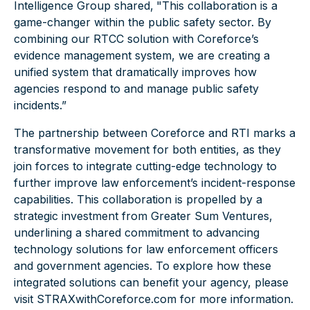
Intelligence Group shared,
"This collaboration is a
game-changer within the public safety sector. By
combining our RTCC solution with Coreforce’s
evidence management system, we are creating a
unified system that dramatically improves how
agencies respond to and manage public safety
incidents.”
The partnership between Coreforce and RTI marks a
transformative movement for both entities, as they
join forces to integrate cutting-edge technology to
further improve law enforcement’s incident-response
capabilities. This collaboration is propelled by a
strategic investment from Greater Sum Ventures,
underlining a shared commitment to advancing
technology solutions for law enforcement officers
and government agencies. To explore how these
integrated solutions can benefit your agency, please
visit
STRAXwithCoreforce.com
for more information.