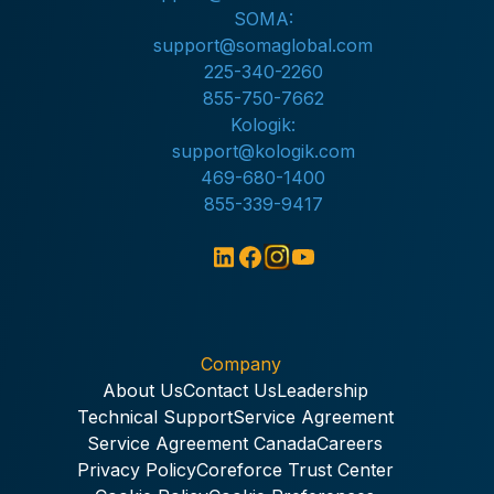
SOMA:
support@somaglobal.com
225-340-2260
855-750-7662
Kologik:
support@kologik.com
469-680-1400
855-339-9417
Company
About Us
Contact Us
Leadership
Technical Support
Service Agreement
Service Agreement Canada
Careers
Privacy Policy
Coreforce Trust Center