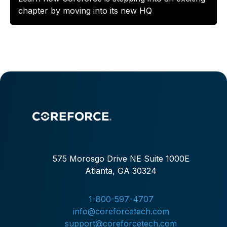
chapter by moving into its new HQ
575 Morosgo Drive NE Suite 1000E
Atlanta, GA 30324
1-800-597-4707
info@coreforcetech.com
support@coreforcetech.com