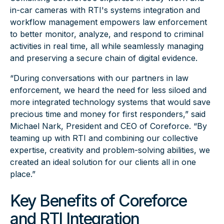
in-car cameras with RTI's systems integration and
workflow management empowers law enforcement
to better monitor, analyze, and respond to criminal
activities in real time, all while seamlessly managing
and preserving a secure chain of digital evidence.
“During conversations with our partners in law
enforcement, we heard the need for less siloed and
more integrated technology systems that would save
precious time and money for first responders,” said
Michael Nark, President and CEO of Coreforce. “By
teaming up with RTI and combining our collective
expertise, creativity and problem-solving abilities, we
created an ideal solution for our clients all in one
place.”
Key Benefits of Coreforce
and RTI Integration