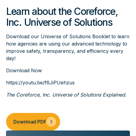
Learn about the Coreforce,
Inc. Universe of Solutions
Download our Universe of Solutions Booklet to learn
how agencies are using our advanced technology to
improve safety, transparency, and efficiency every
day!
Download Now
https://youtu.be/f6JiPUehzus
The Coreforce, Inc. Universe of Solutions Explained.
Download PDF