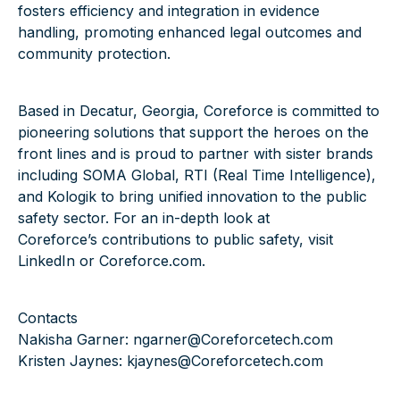
fosters efficiency and integration in evidence
handling, promoting enhanced legal outcomes and
community protection.
Based in Decatur, Georgia, Coreforce is committed to
pioneering solutions that support the heroes on the
front lines and is proud to partner with sister brands
including
SOMA Global
,
RTI (Real Time Intelligence)
,
and
Kologik
to bring unified innovation to the public
safety sector. For an in-depth look at
Coreforce’s contributions to public safety, visit
LinkedIn
or
Coreforce.com
.
Contacts
Nakisha Garner:
ngarner@Coreforcetech.com
Kristen Jaynes:
kjaynes@Coreforcetech.com