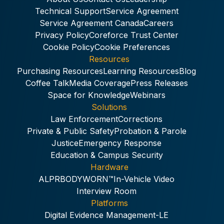
Technical Support
Service Agreement
Service Agreement Canada
Careers
Privacy Policy
Coreforce Trust Center
Cookie Policy
Cookie Preferences
Resources
Purchasing Resources
Learning Resources
Blog
Coffee Talk
Media Coverage
Press Releases
Space for Knowledge
Webinars
Solutions
Law Enforcement
Corrections
Private & Public Safety
Probation & Parole
Justice
Emergency Response
Education & Campus Security
Hardware
ALPR
BODYWORN™
In-Vehicle Video
Interview Room
Platforms
Digital Evidence Management-LE