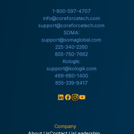
1-800-597-4707
info@coreforcetech.com
support@coreforcetech.com
SOMA:
support@somaglobal.com
225-340-2260
855-750-7662
Kologik:
support@kologik.com
469-680-1400
855-339-9417
Company
About Us
Contact Us
Leadership