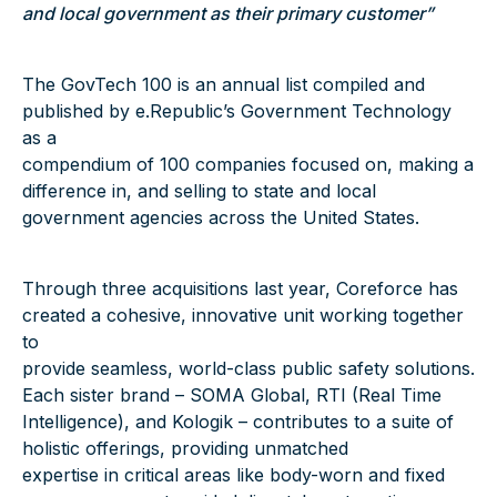
and local government as their primary customer”
The GovTech 100 is an annual list compiled and
published by e.Republic’s Government Technology
as a
compendium of 100 companies focused on, making a
difference in, and selling to state and local
government agencies across the United States.
Through three acquisitions last year, Coreforce has
created a cohesive, innovative unit working together
to
provide seamless, world-class public safety solutions.
Each sister brand – SOMA Global, RTI (Real Time
Intelligence), and Kologik – contributes to a suite of
holistic offerings, providing unmatched
expertise in critical areas like body-worn and fixed