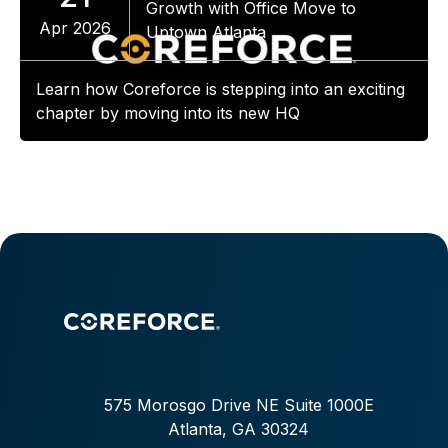
Growth with Office Move to
Apr 2026
Uptown Atlanta
Learn how Coreforce is stepping into an exciting
chapter by moving into its new HQ
575 Morosgo Drive NE Suite 1000E
Atlanta, GA 30324