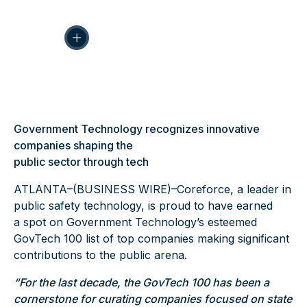
Government Technology recognizes innovative
companies shaping the
public sector through tech
ATLANTA–(
BUSINESS WIRE
)–Coreforce, a leader in
public safety technology, is proud to have earned
a spot on Government Technology’s esteemed
GovTech
100 list of top companies making significant
contributions to the public arena.
“For the last decade, the GovTech 100 has been a
cornerstone for curating companies focused on state