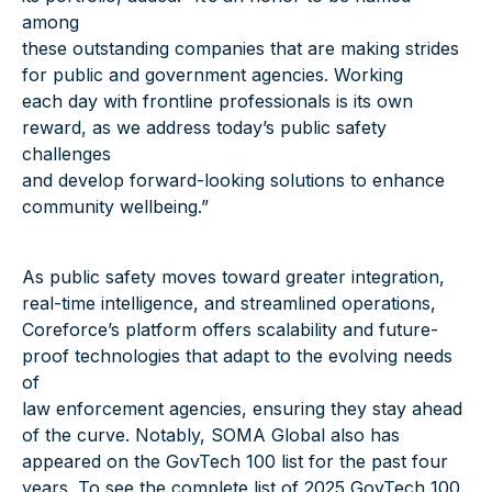
among
these outstanding companies that are making strides
for public and government agencies. Working
each day with frontline professionals is its own
reward, as we address today’s public safety
challenges
and develop forward-looking solutions to enhance
community wellbeing.”
As public safety moves toward greater integration,
real-time intelligence, and streamlined operations,
Coreforce’s platform offers scalability and future-
proof technologies that adapt to the evolving needs
of
law enforcement agencies, ensuring they stay ahead
of the curve. Notably, SOMA Global also has
appeared on the GovTech 100 list for the past four
years. To see the complete list of 2025 GovTech 100