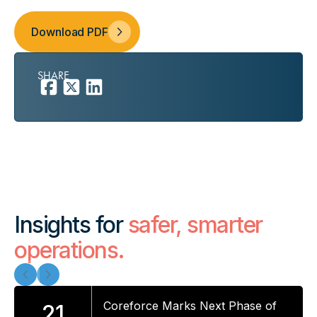
Download PDF
SHARE
Insights for
safer, smarter
operations.
Coreforce Marks Next Phase of
21