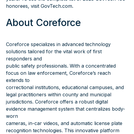
honorees, visit GovTech.com.
About Coreforce
Coreforce specializes in advanced technology
solutions tailored for the vital work of first
responders and
public safety professionals. With a concentrated
focus on law enforcement, Coreforce’s reach
extends to
correctional institutions, educational campuses, and
legal practitioners within county and municipal
jurisdictions. Coreforce offers a robust digital
evidence management system that centralizes body-
worn
cameras, in-car videos, and automatic license plate
recognition technologies. This innovative platform