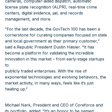
cameras, computer-aided dispatch, automatic
license plate recognition (ALPR), real-time crime
centers, digital evidence, jail, and records
management, and more.
“For the last decade, the GovTech 100 has been a
cornerstone for curating companies focused on state
and local government as their primary customer,”
said e.Republic President Dustin Haisler. “It has
become a platform for validating the incredible
innovation in this market – from early-stage startups
to
publicly traded enterprises. With the rise of
exponential technologies and evolving behaviors, the
market activity, in many ways, feels like it’s just
heating up.”
Michael Nark, President and CEO of Coreforce and
its portfolio, added: “It’s an honor to be named