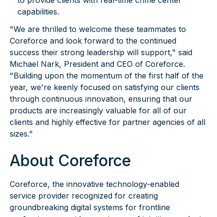
to provide clients with real-time crime center
capabilities.
"We are thrilled to welcome these teammates to
Coreforce and look forward to the continued
success their strong leadership will support," said
Michael Nark, President and CEO of Coreforce.
"Building upon the momentum of the first half of the
year, we're keenly focused on satisfying our clients
through continuous innovation, ensuring that our
products are increasingly valuable for all of our
clients and highly effective for partner agencies of all
sizes."
About Coreforce
Coreforce, the innovative technology-enabled
service provider recognized for creating
groundbreaking digital systems for frontline