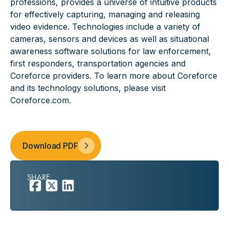
professions, provides a universe of intuitive products
for effectively capturing, managing and releasing
video evidence. Technologies include a variety of
cameras, sensors and devices as well as situational
awareness software solutions for law enforcement,
first responders, transportation agencies and
Coreforce providers. To learn more about Coreforce
and its technology solutions, please visit
Coreforce.com
.
Download PDF
SHARE