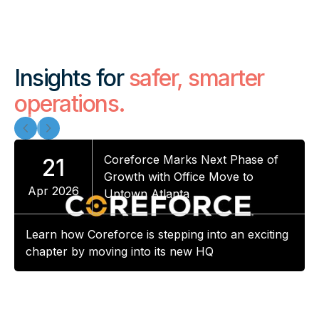
Insights for
safer, smarter
operations.
Coreforce Marks Next Phase of
21
Growth with Office Move to
Apr 2026
Uptown Atlanta
Learn how Coreforce is stepping into an exciting
chapter by moving into its new HQ