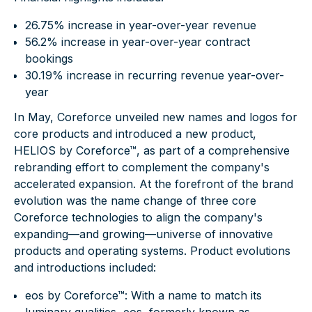
26.75% increase in year-over-year revenue
56.2% increase in year-over-year contract
bookings
30.19% increase in recurring revenue year-over-
year
In May, Coreforce unveiled new names and logos for
core products and introduced a new product,
HELIOS by Coreforce™
, as part of a comprehensive
rebranding effort to complement the company's
accelerated expansion. At the forefront of the brand
evolution was the name change of three core
Coreforce technologies to align the company's
expanding—and growing—universe of innovative
products and operating systems. Product evolutions
and introductions included:
eos by Coreforce™
: With a name to match its