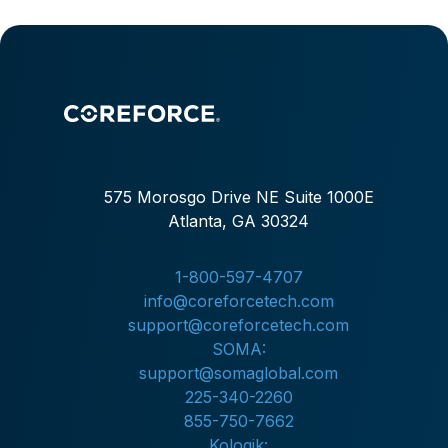
575 Morosgo Drive NE Suite 1000E
Atlanta, GA 30324
1-800-597-4707
info@coreforcetech.com
support@coreforcetech.com
SOMA:
support@somaglobal.com
225-340-2260
855-750-7662
Kologik: