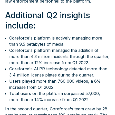
law enforcement personnel to the platform.
Additional Q2 insights
include:
Coreforce's platform is actively managing more
than 9.5 petabytes of media.
Coreforce's platform managed the addition of
more than 4.3 million incidents through the quarter,
more than a 12% increase from Q1 2022.
Coreforce's
ALPR technology
detected more than
3,4 million license plates during the quarter.
Users played more than 780,000 videos, a 6%
increase from Q1 2022.
Total users on the platform surpassed 57,000,
more than a 14% increase from Q1 2022.
In the second quarter, Coreforce's team grew by 28