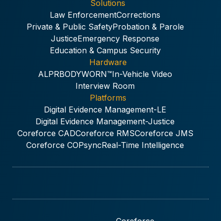
Solutions
Law Enforcement
Corrections
Private & Public Safety
Probation & Parole
Justice
Emergency Response
Education & Campus Security
Hardware
ALPR
BODYWORN™
In-Vehicle Video
Interview Room
Platforms
Digital Evidence Management-LE
Digital Evidence Management-Justice
Coreforce CAD
Coreforce RMS
Coreforce JMS
Coreforce COPsync
Real-Time Intelligence