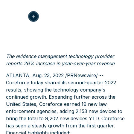
The evidence management technology provider
reports 26% increase in year-over-year revenue
ATLANTA, Aug. 23, 2022 /PRNewswire/
--
Coreforce today shared its second-quarter 2022
results, showing the technology company's
continued growth. Expanding further across the
United States, Coreforce earned 19 new law
enforcement agencies, adding 2,153 new devices to
bring the total to 9,202 new devices YTD. Coreforce
has seen a steady growth from the first quarter.
Financial highlights included: