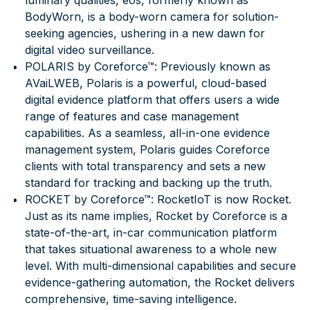
luminary qualities, eos, formerly known as
BodyWorn, is a body-worn camera for solution-
seeking agencies, ushering in a new dawn for
digital video surveillance.
POLARIS by Coreforce™
: Previously known as
AVaiLWEB, Polaris is a powerful, cloud-based
digital evidence platform that offers users a wide
range of features and case management
capabilities. As a seamless, all-in-one evidence
management system, Polaris guides Coreforce
clients with total transparency and sets a new
standard for tracking and backing up the truth.
ROCKET by Coreforce™
: RocketIoT is now Rocket.
Just as its name implies, Rocket by Coreforce is a
state-of-the-art, in-car communication platform
that takes situational awareness to a whole new
level. With multi-dimensional capabilities and secure
evidence-gathering automation, the Rocket delivers
comprehensive, time-saving intelligence.