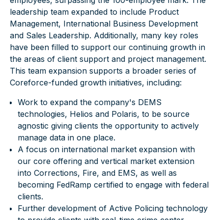
employees, surpassing the 100-employee mark.
The
leadership team
expanded to include Product
Management, International Business Development
and Sales Leadership. Additionally, many key roles
have been filled to support our continuing growth in
the areas of client support and project management.
This team expansion supports a broader series of
Coreforce-funded growth initiatives, including:
Work to expand the company's DEMS
technologies,
Helios
and
Polaris
, to be source
agnostic giving clients the opportunity to actively
manage data in one place.
A focus on international market expansion with
our core offering and vertical market extension
into Corrections, Fire, and EMS, as well as
becoming FedRamp certified to engage with federal
clients.
Further development of Active Policing technology