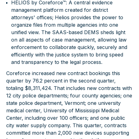
HELIOS by Coreforce™
: A central evidence
management platform created for district
attorneys' offices; Helios provides the power to
organize files from multiple agencies into one
unified view. The SAAS-based DEMS sheds light
on all aspects of case management, allowing law
enforcement to collaborate quickly, securely and
efficiently with the justice system to bring speed
and transparency to the legal process.
Coreforce increased new contract bookings this
quarter by 76.2 percent in the second quarter,
totaling $8,311,424. That includes new contracts with
12 city police departments; four county agencies; one
state police department, Vermont; one university
medical center, University of Mississippi Medical
Center, including over 100 officers; and one public
city water supply company. This quarter, contracts
committed more than 2,000 new devices supporting