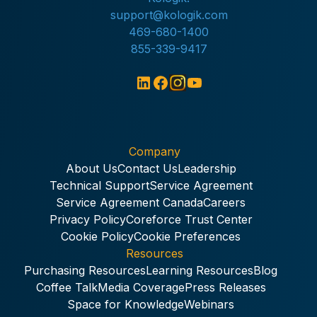
support@kologik.com
469-680-1400
855-339-9417
Company
About Us
Contact Us
Leadership
Technical Support
Service Agreement
Service Agreement Canada
Careers
Privacy Policy
Coreforce Trust Center
Cookie Policy
Cookie Preferences
Resources
Purchasing Resources
Learning Resources
Blog
Coffee Talk
Media Coverage
Press Releases
Space for Knowledge
Webinars