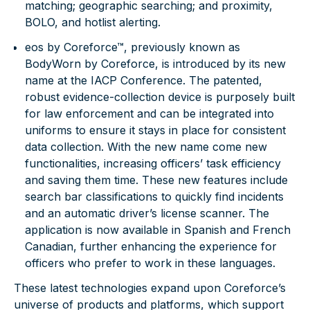
matching; geographic searching; and proximity,
BOLO, and hotlist alerting.
eos by Coreforce™
, previously known as
BodyWorn by Coreforce, is introduced by its new
name at the IACP Conference. The patented,
robust evidence-collection device is purposely built
for law enforcement and can be integrated into
uniforms to ensure it stays in place for consistent
data collection. With the new name come new
functionalities, increasing officers’ task efficiency
and saving them time. These new features include
search bar classifications to quickly find incidents
and an automatic driver’s license scanner. The
application is now available in Spanish and French
Canadian, further enhancing the experience for
officers who prefer to work in these languages.
These latest technologies expand upon Coreforce’s
universe of products and platforms, which support