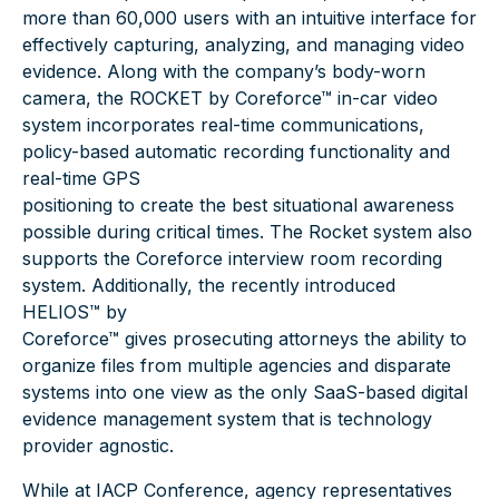
more than 60,000 users with an intuitive interface for
effectively capturing, analyzing, and managing video
evidence. Along with the company’s body-worn
camera, the
ROCKET by Coreforce™
in-car video
system incorporates real-time communications,
policy-based automatic recording functionality and
real-time GPS
positioning to create the best situational awareness
possible during critical times. The Rocket system also
supports the Coreforce interview room recording
system. Additionally, the recently introduced
HELIOS™ by
Coreforce™
gives prosecuting attorneys the ability to
organize files from multiple agencies and disparate
systems into one view as the only SaaS-based digital
evidence management system that is technology
provider agnostic.
While at IACP Conference, agency representatives