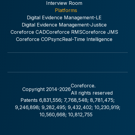
Interview Room
Platforms
Digital Evidence Management-LE
Digital Evidence Management-Justice
Coreforce CAD
Coreforce RMS
Coreforce JMS
Coreforce COPsync
Real-Time Intelligence
Coreforce.
Copyright 2014-
2026
All rights reserved
Patents 6,831,556; 7,768,548; 8,781,475;
9,246,898; 9,282,495; 9,432,402; 10,230,919;
10,560,668; 10,812,755