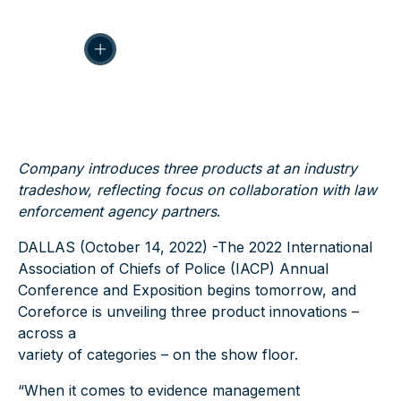
Company introduces three products at an industry
tradeshow, reflecting focus on collaboration with law
enforcement agency partners
.
DALLAS (October 14, 2022)
-The 2022 International
Association of Chiefs of Police (IACP) Annual
Conference and Exposition begins tomorrow, and
Coreforce is unveiling three product innovations –
across a
variety of categories – on the show floor.
“When it comes to evidence management