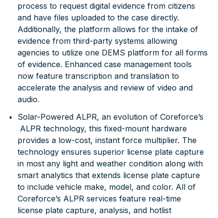
process to request digital evidence from citizens
and have files uploaded to the case directly.
Additionally, the platform allows for the intake of
evidence from third-party systems allowing
agencies to utilize one DEMS platform for all forms
of evidence. Enhanced case management tools
now feature transcription and translation to
accelerate the analysis and review of video and
audio.
Solar-Powered ALPR
, an evolution of Coreforce’s
ALPR technology, this fixed-mount hardware
provides a low-cost, instant force multiplier. The
technology ensures superior license plate capture
in most any light and weather condition along with
smart analytics that extends license plate capture
to include vehicle make, model, and color. All of
Coreforce’s ALPR services feature real-time
license plate capture, analysis, and hotlist