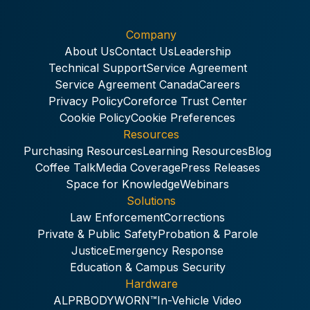
Company
About Us
Contact Us
Leadership
Technical Support
Service Agreement
Service Agreement Canada
Careers
Privacy Policy
Coreforce Trust Center
Cookie Policy
Cookie Preferences
Resources
Purchasing Resources
Learning Resources
Blog
Coffee Talk
Media Coverage
Press Releases
Space for Knowledge
Webinars
Solutions
Law Enforcement
Corrections
Private & Public Safety
Probation & Parole
Justice
Emergency Response
Education & Campus Security
Hardware
ALPR
BODYWORN™
In-Vehicle Video