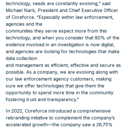
technology, needs are constantly evolving,” said
Michael Nark, President and Chief Executive Officer
of Coreforce. “Especially within law enforcement,
agencies and the
communities they serve expect more from this
technology, and when you consider that 80% of the
evidence involved in an investigation is now digital,
and agencies are looking for technologies that make
data collection
and management as efficient, effective and secure as
possible. As a company, we are evolving along with
our law enforcement agency customers, making
sure we offer technologies that give them the
opportunity to spend more time in the community
fostering trust and transparency.”
In 2022, Coreforce introduced a comprehensive
rebranding initiative to complement the company’s
accelerated growth—the company saw a 26.75%