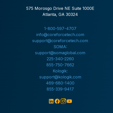
575 Morosgo Drive NE Suite 1000E
Atlanta, GA 30324
1-800-597-4707
info@coreforcetech.com
support@coreforcetech.com
SOMA:
support@somaglobal.com
225-340-2260
855-750-7662
Kologik:
support@kologik.com
469-680-1400
855-339-9417