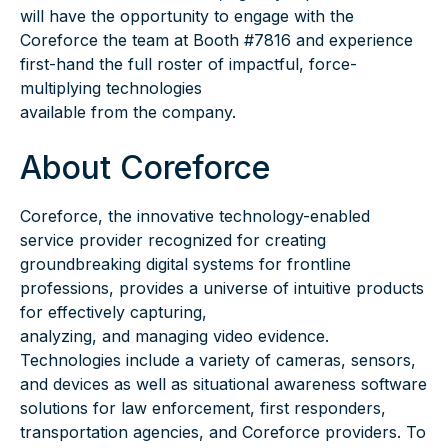
will have the opportunity to engage with the
Coreforce the team at Booth #7816 and experience
first-hand the full roster of impactful, force-
multiplying technologies
available from the company.
About Coreforce
Coreforce, the innovative technology-enabled
service provider recognized for creating
groundbreaking digital systems for frontline
professions, provides a universe of intuitive products
for effectively capturing,
analyzing, and managing video evidence.
Technologies include a variety of cameras, sensors,
and devices as well as situational awareness software
solutions for law enforcement, first responders,
transportation agencies, and Coreforce providers. To