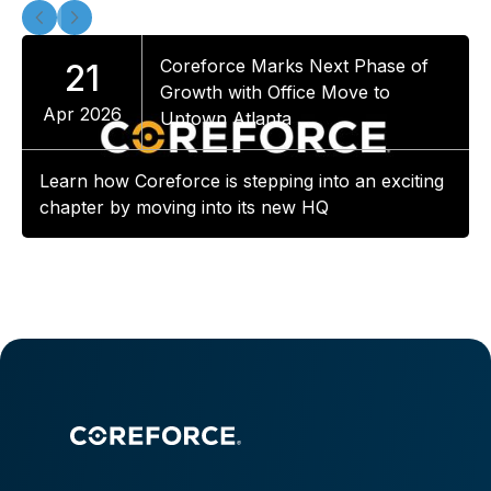
Coreforce Marks Next Phase of
21
Growth with Office Move to
Apr 2026
Uptown Atlanta
Learn how Coreforce is stepping into an exciting
chapter by moving into its new HQ