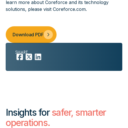
learn more about Coreforce and its technology
solutions, please visit
Coreforce.com
.
Download PDF
SHARE
Insights for
safer, smarter
operations.