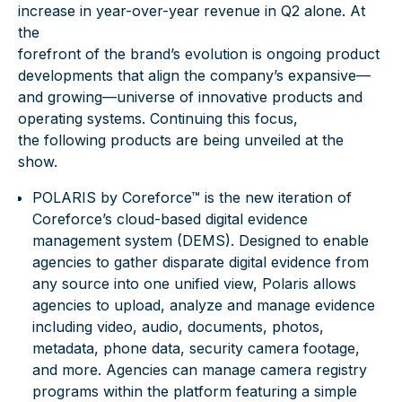
increase in year-over-year revenue in Q2 alone. At
the
forefront of the brand’s evolution is ongoing product
developments that align the company’s expansive—
and growing—universe of innovative products and
operating systems. Continuing this focus,
the following products are being unveiled at the
show.
POLARIS by Coreforce™
is the new iteration of
Coreforce’s cloud-based digital evidence
management system (DEMS). Designed to enable
agencies to gather disparate digital evidence from
any source into one unified view, Polaris allows
agencies to upload, analyze and manage evidence
including video, audio, documents, photos,
metadata, phone data, security camera footage,
and more. Agencies can manage camera registry
programs within the platform featuring a simple