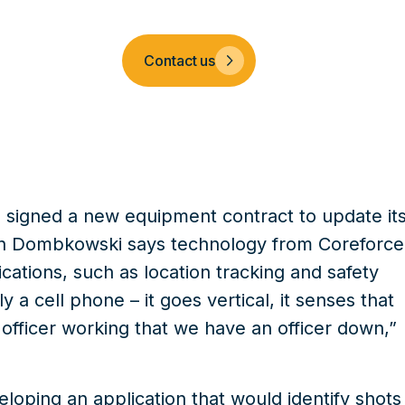
Company
Contact us
s signed a new
equipment contract
to update it
on Dombkowski says technology from
Coreforce
cations, such as location tracking and safety
y a cell phone – it goes vertical, it senses that
 officer working that we have an officer down,”
oping an application that would identify shots