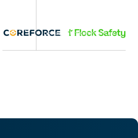
Flock Safety and Coreforce
Announce Integration
07
Partnership to Enhance Real-
Time Awareness and
Jan 2026
Operational Efficiency for Law
Enforcement