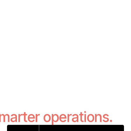
smarter operations.