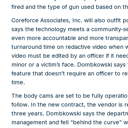
fired and the type of gun used based on t
Coreforce Associates, Inc. will also outfit
says the technology meets a community-set
even more accountable and more transpare
turnaround time on redactive video when 
video must be edited by an officer if it nee
minor or a victim’s face. Dombkowski says 
feature that doesn’t require an officer to
time.
The body cams are set to be fully operatio
follow. In the new contract, the vendor is
three years. Dombkowski says the departme
management and fell “behind the curve” w