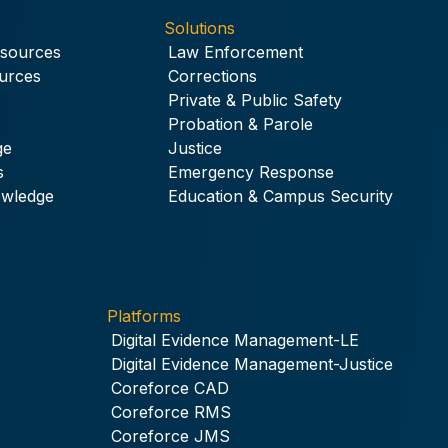
Solutions
esources
Law Enforcement
urces
Corrections
Private & Public Safety
Probation & Parole
ge
Justice
s
Emergency Response
owledge
Education & Campus Security
Platforms
Digital Evidence Management-LE
Digital Evidence Management-Justice
Coreforce CAD
Coreforce RMS
Coreforce JMS