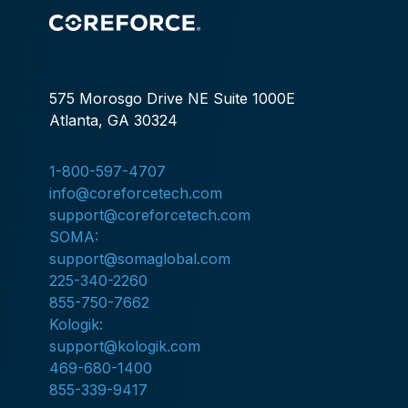
575 Morosgo Drive NE Suite 1000E
Atlanta, GA 30324
1-800-597-4707
info@coreforcetech.com
support@coreforcetech.com
SOMA:
support@somaglobal.com
225-340-2260
855-750-7662
Kologik:
support@kologik.com
469-680-1400
855-339-9417