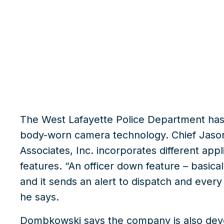
What we do
Insights
The West Lafayette Police Department ha
body-worn camera technology. Chief Jas
Associates, Inc.
incorporates different appli
features. “An officer down feature – basicall
and it sends an alert to dispatch and every
he says.
Dombkowski says the company is also devel