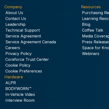
Company
Resources
About Us
Purchasing R
Contact Us
Learning Reso
Leadership
Blog
Technical Support
Coffee Talk
Service Agreement
Media Covera
Service Agreement Canada
Press Release
Careers
Space for Kn
Privacy Policy
Webinars
Coreforce Trust Center
Cookie Policy
Cookie Preferences
Hardware
ALPR
BODYWORN™
In-Vehicle Video
Interview Room