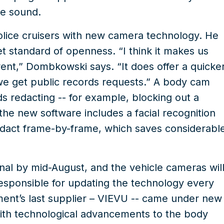
he sound.
 police cruisers with new camera technology. He
 standard of openness. “I think it makes us
nt,” Dombkowski says. “It does offer a quicke
we get public records requests.” A body cam
ds redacting -- for example, blocking out a
the new software includes a facial recognition
 redact frame-by-frame,
which saves considerabl
nal by mid-August, and the vehicle cameras wil
 responsible for updating the technology every
nt’s last supplier –
VIEVU
-- came under new
ith technological advancements to the body