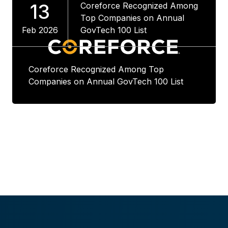
13
Coreforce Recognized Among
Top Companies on Annual
Feb 2026
GovTech 100 List
Coreforce Recognized Among Top
Companies on Annual GovTech 100 List