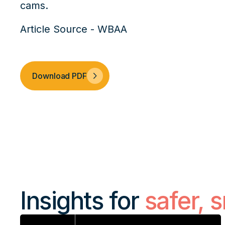
cams.
Article Source - WBAA
Download PDF
Insights for
safer, 