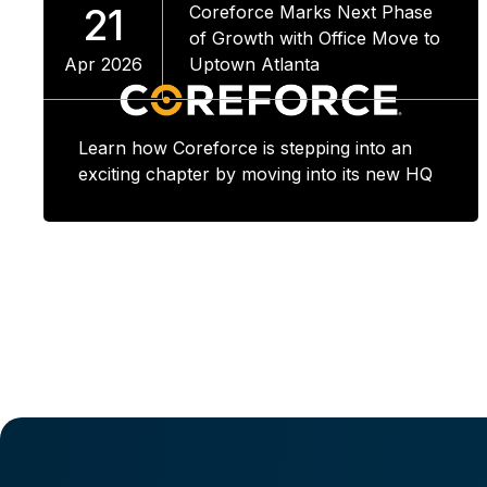
21
Coreforce Marks Next Phase
of Growth with Office Move to
Apr 2026
Uptown Atlanta
Learn how Coreforce is stepping into an
exciting chapter by moving into its new HQ