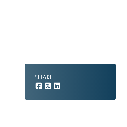
s
SHARE