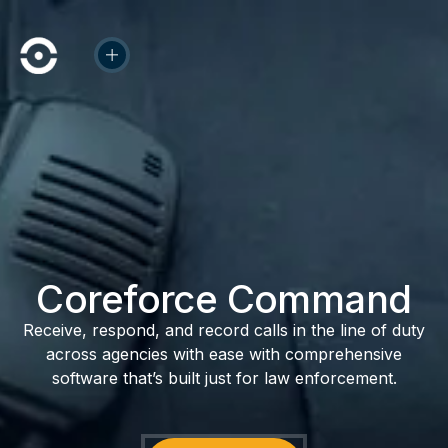
Coreforce Command
Receive, respond, and record calls in the line of duty
across agencies with ease with comprehensive
software that’s built just for law enforcement.