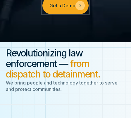
Get a Demo
Revolutionizing law
enforcement —
from
dispatch to detainment.
We bring people and technology together to serve
and protect communities.