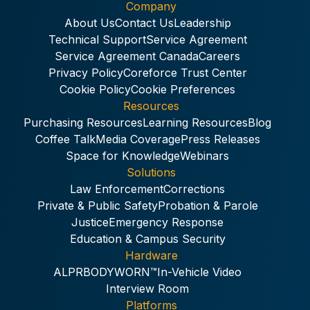
Company
About Us
Contact Us
Leadership
Technical Support
Service Agreement
Service Agreement Canada
Careers
Privacy Policy
Coreforce Trust Center
Cookie Policy
Cookie Preferences
Resources
Purchasing Resources
Learning Resources
Blog
Coffee Talk
Media Coverage
Press Releases
Space for Knowledge
Webinars
Solutions
Law Enforcement
Corrections
Private & Public Safety
Probation & Parole
Justice
Emergency Response
Education & Campus Security
Hardware
ALPR
BODYWORN™
In-Vehicle Video
Interview Room
Platforms