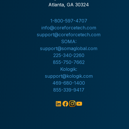
Atlanta, GA 30324
1-800-597-4707
info@coreforcetech.com
support@coreforcetech.com
SOMA:
support@somaglobal.com
225-340-2260
855-750-7662
Kologik:
support@kologik.com
469-680-1400
855-339-9417