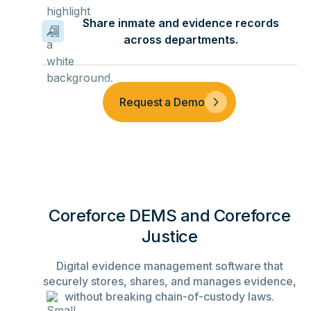
Share inmate and evidence records
across departments.
Request a Demo
Coreforce DEMS and Coreforce
Justice
Digital evidence management software that
securely stores, shares, and manages evidence,
without breaking chain-of-custody laws.