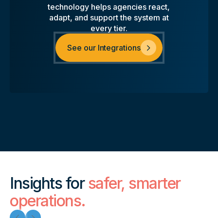
technology helps agencies react,
adapt, and support the system at
every tier.
See our Integrations
Insights for
safer, smarter
operations.