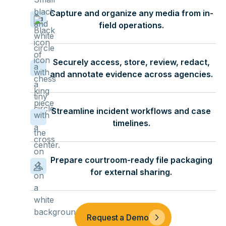
Capture and organize any media from in-
field operations.
Securely access, store, review, redact,
and annotate evidence across agencies.
Streamline incident workflows and case
timelines.
Prepare courtroom-ready file packaging
for external sharing.
Request a Demo