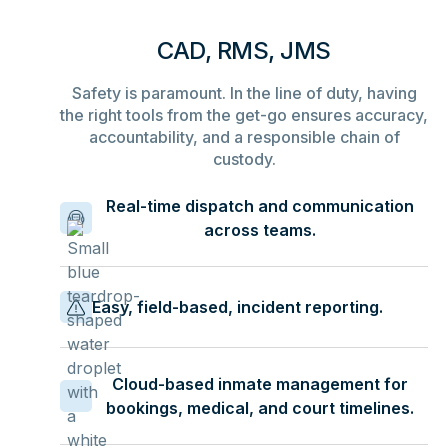
CAD, RMS, JMS
Safety is paramount. In the line of duty, having
the right tools from the get-go ensures accuracy,
accountability, and a responsible chain of
custody.
Real-time dispatch and communication
across teams.
Easy, field-based, incident reporting.
Cloud-based inmate management for
bookings, medical, and court timelines.