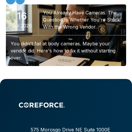
You Already Have Cameras. The
16
Question Is Whether You're Stuck
Jul 2026
With the Wrong Vendor.
You didn't fail at body cameras. Maybe your
vendor did. Here's how to fix it without starting
over.
575 Morosgo Drive NE Suite 1000E