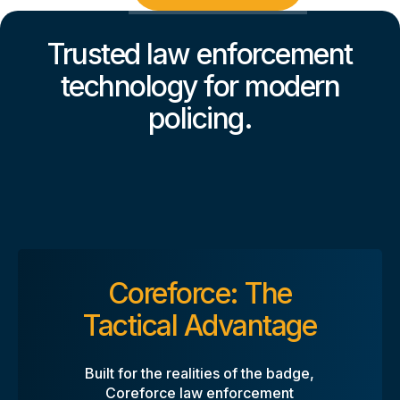
Trusted law enforcement
technology for modern
policing.
Coreforce: The
Tactical Advantage
Built for the realities of the badge,
Coreforce law enforcement