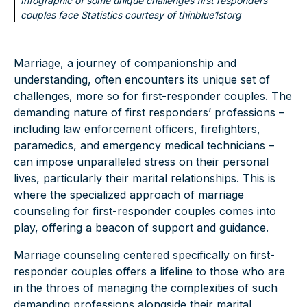
Infographic of some unique challenges first responders
couples face Statistics courtesy of
thinblue1storg
Marriage, a journey of companionship and
understanding, often encounters its unique set of
challenges, more so for first-responder couples. The
demanding nature of first responders’ professions –
including law enforcement officers, firefighters,
paramedics, and emergency medical technicians –
can impose unparalleled stress on their personal
lives, particularly their marital relationships. This is
where the specialized approach of marriage
counseling for first-responder couples comes into
play, offering a beacon of support and guidance.
Marriage counseling centered specifically on first-
responder couples offers a lifeline to those who are
in the throes of managing the complexities of such
demanding professions alongside their marital