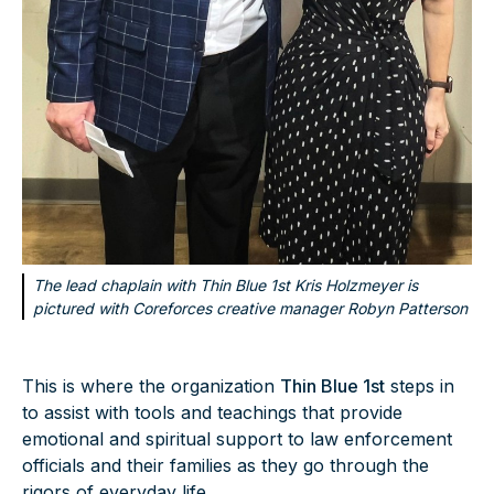
The lead chaplain with Thin Blue 1st Kris Holzmeyer is
pictured with Coreforces creative manager Robyn Patterson
This is where the organization
Thin Blue 1st
steps in
to assist with tools and teachings that provide
emotional and spiritual support to law enforcement
officials and their families as they go through the
rigors of everyday life.