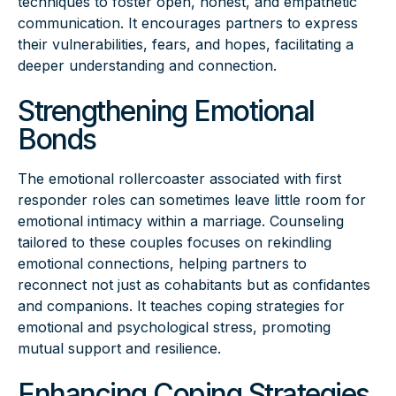
techniques to foster open, honest, and empathetic
communication. It encourages partners to express
their vulnerabilities, fears, and hopes, facilitating a
deeper understanding and connection.
Strengthening Emotional
Bonds
The emotional rollercoaster associated with first
responder roles can sometimes leave little room for
emotional intimacy within a marriage. Counseling
tailored to these couples focuses on rekindling
emotional connections, helping partners to
reconnect not just as cohabitants but as confidantes
and companions. It teaches coping strategies for
emotional and psychological stress, promoting
mutual support and resilience.
Enhancing Coping Strategies