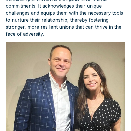
commitments. It acknowledges their unique
challenges and equips them with the necessary tools
to nurture their relationship, thereby fostering
stronger, more resilient unions that can thrive in the
face of adversity.