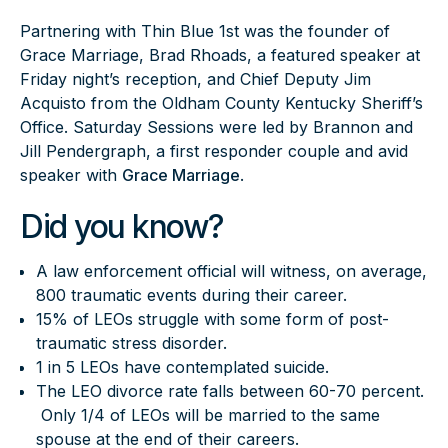
Partnering with Thin Blue 1st was the founder of
Grace Marriage, Brad Rhoads, a featured speaker at
Friday night’s reception, and Chief Deputy Jim
Acquisto from the Oldham County Kentucky Sheriff’s
Office. Saturday Sessions were led by Brannon and
Jill Pendergraph, a first responder couple and avid
speaker with
Grace Marriage
.
Did you know?
A law enforcement official will witness, on average,
800 traumatic events during their career.
15% of LEOs struggle with some form of post-
traumatic stress disorder.
1 in 5 LEOs have contemplated suicide.
The LEO divorce rate falls between 60-70 percent.
Only 1/4 of LEOs will be married to the same
spouse at the end of their careers.