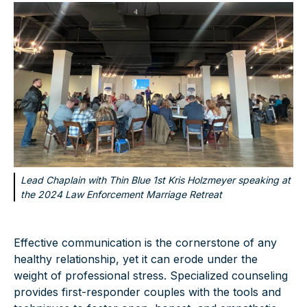
Lead Chaplain with Thin Blue 1st Kris Holzmeyer speaking at
the 2024 Law Enforcement Marriage Retreat
Effective communication is the cornerstone of any
healthy relationship, yet it can erode under the
weight of professional stress. Specialized counseling
provides first-responder couples with the tools and