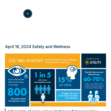
April 16, 2024
Safety and Wellness