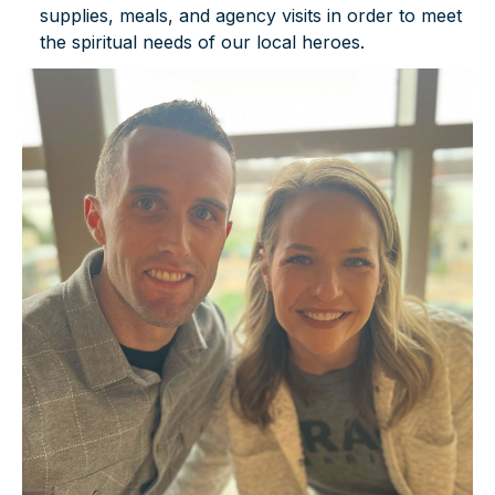
supplies, meals, and agency visits in order to meet
the spiritual needs of our local heroes.