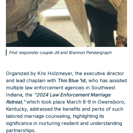
First responder couple Jill and Brannon Pendergraph
Organized by Kris Holzmeyer, the executive director
and lead chaplain with
Thin Blue 1st,
who has assisted
multiple law enforcement agencies in Southwest
Indiana, the
“2024 Law Enforcement Marriage
Retreat,”
which took place March 8-9 in Owensboro,
Kentucky, addressed the benefits and perks of such
tailored marriage counseling, highlighting its
significance in nurturing resilient and understanding
partnerships.