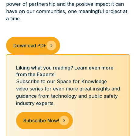
power of partnership and the positive impact it can
have on our communities, one meaningful project at
a time.
Download PDF
Liking what you reading? Learn even more
from the Experts!
Subscribe to our Space for Knowledge
video series for even more great insights and
guidance from technology and public safety
industry experts.
Subscribe Now!