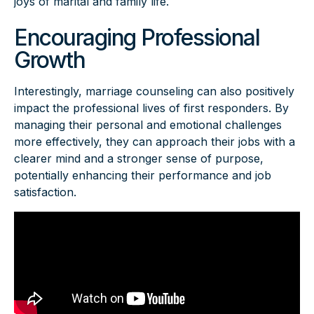
joys of marital and family life.
Encouraging Professional
Growth
Interestingly, marriage counseling can also positively
impact the professional lives of first responders. By
managing their personal and emotional challenges
more effectively, they can approach their jobs with a
clearer mind and a stronger sense of purpose,
potentially enhancing their performance and job
satisfaction.