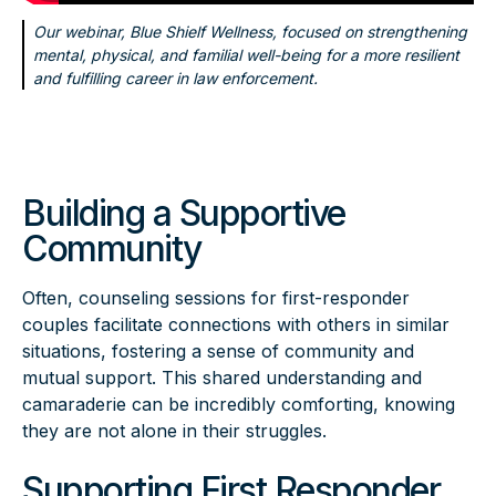
Our webinar, Blue Shielf Wellness, focused on strengthening
mental, physical, and familial well-being for a more resilient
and fulfilling career in law enforcement.
Building a Supportive
Community
Often, counseling sessions for first-responder
couples facilitate connections with others in similar
situations, fostering a sense of community and
mutual support. This shared understanding and
camaraderie can be incredibly comforting, knowing
they are not alone in their struggles.
Supporting First Responder