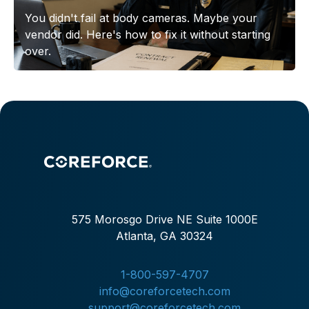
You didn't fail at body cameras. Maybe your
vendor did. Here's how to fix it without starting
over.
575 Morosgo Drive NE Suite 1000E
Atlanta, GA 30324
1-800-597-4707
info@coreforcetech.com
support@coreforcetech.com