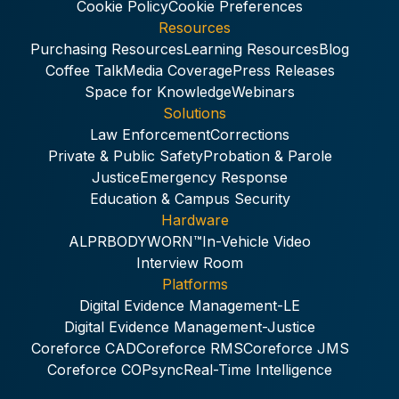
Cookie Policy
Cookie Preferences
Resources
Purchasing Resources
Learning Resources
Blog
Coffee Talk
Media Coverage
Press Releases
Space for Knowledge
Webinars
Solutions
Law Enforcement
Corrections
Private & Public Safety
Probation & Parole
Justice
Emergency Response
Education & Campus Security
Hardware
ALPR
BODYWORN™
In-Vehicle Video
Interview Room
Platforms
Digital Evidence Management-LE
Digital Evidence Management-Justice
Coreforce CAD
Coreforce RMS
Coreforce JMS
Coreforce COPsync
Real-Time Intelligence