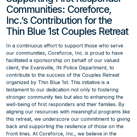
Communities: Coreforce,
Inc.’s Contribution for the
Thin Blue 1st Couples Retreat
In a continuous effort to support those who serve
our communities, Coreforce, Inc. is proud to have
facilitated a sponsorship on behalf of our valued
client, the Evansville, IN Police Department, to
contribute to the success of the Couples Retreat
organized by Thin Blue 1st. This initiative is a
testament to our dedication not only to fostering
stronger community ties but also to enhancing the
well-being of first responders and their families. By
aligning our resources with meaningful programs like
this retreat, we underscore our commitment to giving
back and supporting the resilience of those on the
front lines. At Coreforce, Inc., we believe in the