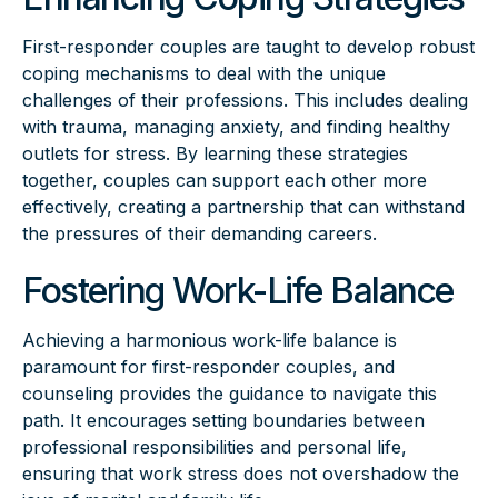
First-responder couples are taught to develop robust
coping mechanisms to deal with the unique
challenges of their professions. This includes dealing
with trauma, managing anxiety, and finding healthy
outlets for stress. By learning these strategies
together, couples can support each other more
effectively, creating a partnership that can withstand
the pressures of their demanding careers.
Fostering Work-Life Balance
Achieving a harmonious work-life balance is
paramount for first-responder couples, and
counseling provides the guidance to navigate this
path. It encourages setting boundaries between
professional responsibilities and personal life,
ensuring that work stress does not overshadow the