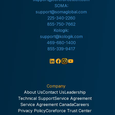
SOMA:
support@somaglobal.com
225-340-2260
855-750-7662
Kologik:
support@kologik.com
469-680-1400
855-339-9417
Company
About Us
Contact Us
Leadership
Technical Support
Service Agreement
Service Agreement Canada
Careers
Privacy Policy
Coreforce Trust Center