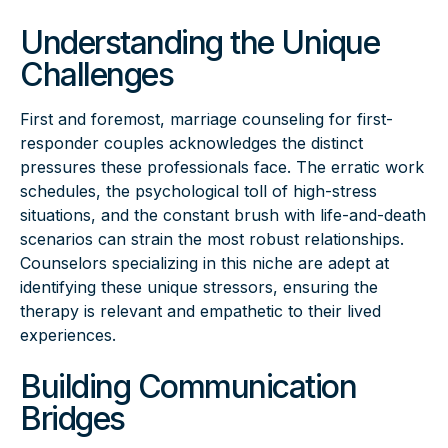
Understanding the Unique
Challenges
First and foremost, marriage counseling for first-
responder couples acknowledges the distinct
pressures these professionals face. The erratic work
schedules, the psychological toll of high-stress
situations, and the constant brush with life-and-death
scenarios can strain the most robust relationships.
Counselors specializing in this niche are adept at
identifying these unique stressors, ensuring the
therapy is relevant and empathetic to their lived
experiences.
Building Communication
Bridges