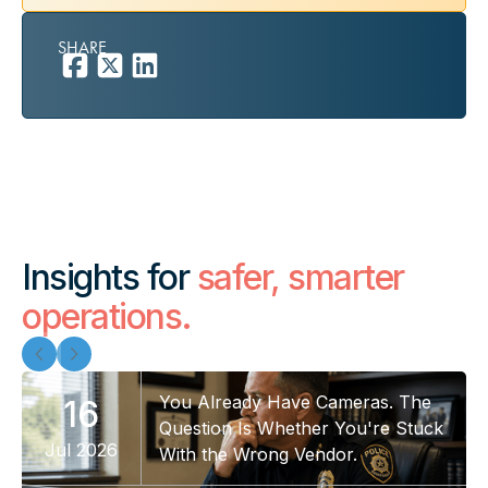
SHARE
Insights for
safer, smarter
operations.
You Already Have Cameras. The
16
Question Is Whether You're Stuck
Jul 2026
With the Wrong Vendor.