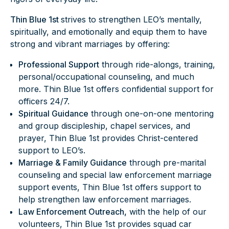
Thin Blue 1st
strives to strengthen LEO’s mentally,
spiritually, and emotionally and equip them to have
strong and vibrant marriages by offering:
Professional Support
through ride-alongs, training,
personal/occupational counseling, and much
more. Thin Blue 1st offers confidential support for
officers 24/7.
Spiritual Guidance
through one-on-one mentoring
and group discipleship, chapel services, and
prayer, Thin Blue 1st provides Christ-centered
support to LEO’s.
Marriage & Family Guidance
through pre-marital
counseling and special law enforcement marriage
support events, Thin Blue 1st offers support to
help strengthen law enforcement marriages.
Law Enforcement Outreach,
with the help of our
volunteers, Thin Blue 1st provides squad car