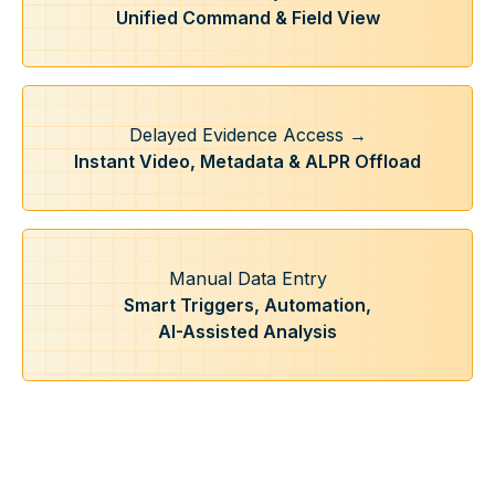
Unified Command & Field View
Delayed Evidence Access →
Instant Video, Metadata & ALPR Offload
Manual Data Entry
Smart Triggers, Automation,
AI-Assisted Analysis