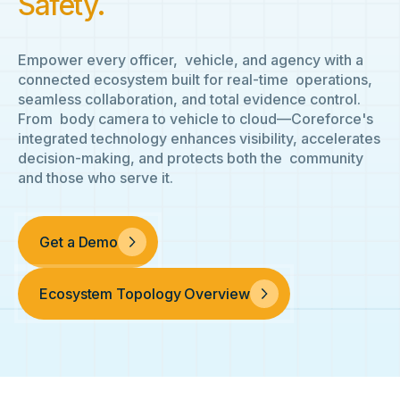
Safety.
Empower every officer, vehicle, and agency with a
connected ecosystem built for real-time operations,
seamless collaboration, and total evidence control.
From body camera to vehicle to cloud—Coreforce's
integrated technology enhances visibility, accelerates
decision-making, and protects both the community
and those who serve it.
Get a Demo
Ecosystem Topology Overview