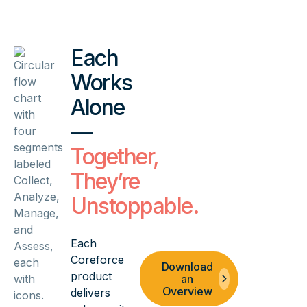
Each
Works
Alone
—
Together,
They’re
Unstoppable.
Each
Coreforce
Schedule
Download
product
a Demo
an
Overview
delivers