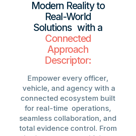
Modern Reality to
Real-World
Solutions with a
Connected
Approach
Descriptor:
Empower every officer,
vehicle, and agency with a
connected ecosystem built
for real-time operations,
seamless collaboration, and
total evidence control. From