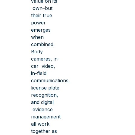
value on its
own–but
their true
power
emerges
when
combined.
Body
cameras, in-
car video,
in-field
communications,
license plate
recognition,
and digital
evidence
management
all work
together as