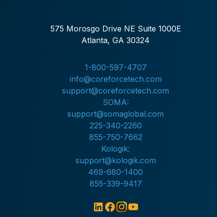
575 Morosgo Drive NE Suite 1000E
Atlanta, GA 30324
1-800-597-4707
info@coreforcetech.com
support@coreforcetech.com
SOMA:
support@somaglobal.com
225-340-2260
855-750-7662
Kologik:
support@kologik.com
469-680-1400
855-339-9417