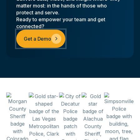
matter most: in the hands of those who
protect and serve.
Ready to empower your team and get
connected?
Get a Demo
Sponsors & Partners