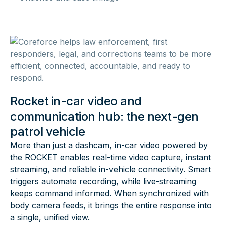
Rocket in-car video and
communication hub: the next-gen
patrol vehicle
More than just a dashcam, in-car video powered by
the ROCKET enables real-time video capture, instant
streaming, and reliable in-vehicle connectivity. Smart
triggers automate recording, while live-streaming
keeps command informed. When synchronized with
body camera feeds, it brings the entire response into
a single, unified view.