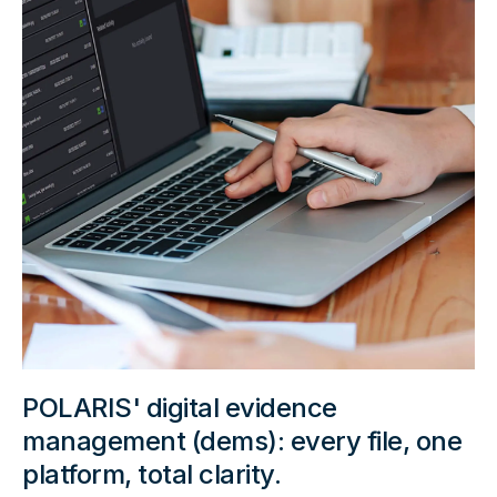
POLARIS' digital evidence
management (dems): every file, one
platform, total clarity.