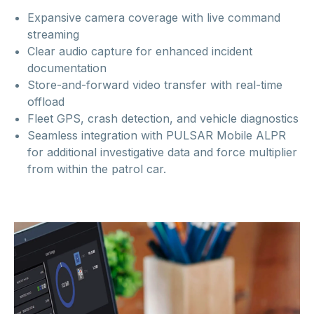
Expansive camera coverage with live command
streaming
Clear audio capture for enhanced incident
documentation
Store-and-forward video transfer with real-time
offload
Fleet GPS, crash detection, and vehicle diagnostics
Seamless integration with PULSAR Mobile ALPR
for additional investigative data and force multiplier
from within the patrol car.