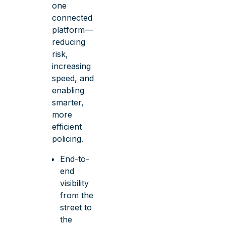
one
connected
platform—
reducing
risk,
increasing
speed, and
enabling
smarter,
more
efficient
policing.
End-to-
end
visibility
from the
street to
the