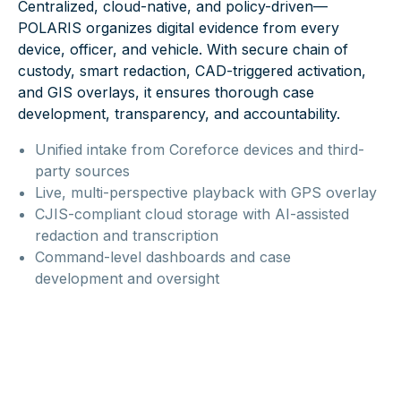
Centralized, cloud-native, and policy-driven—
POLARIS organizes digital evidence from every
device, officer, and vehicle. With secure chain of
custody, smart redaction, CAD-triggered activation,
and GIS overlays, it ensures thorough case
development, transparency, and accountability.
Unified intake from Coreforce devices and third-
party sources
Live, multi-perspective playback with GPS overlay
CJIS-compliant cloud storage with AI-assisted
redaction and transcription
Command-level dashboards and case
development and oversight