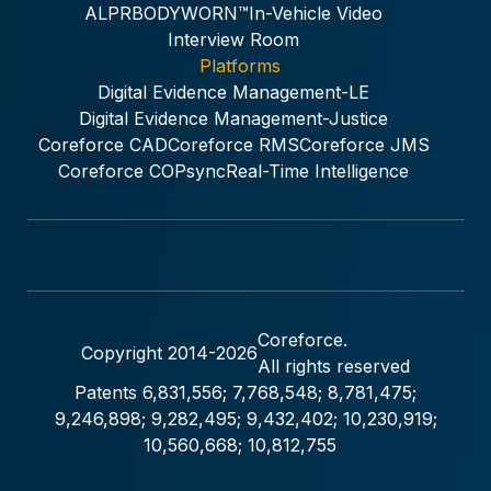
ALPR
BODYWORN™
In-Vehicle Video
Interview Room
Platforms
Digital Evidence Management-LE
Digital Evidence Management-Justice
Coreforce CAD
Coreforce RMS
Coreforce JMS
Coreforce COPsync
Real-Time Intelligence
Coreforce.
Copyright 2014-
2026
All rights reserved
Patents 6,831,556; 7,768,548; 8,781,475;
9,246,898; 9,282,495; 9,432,402; 10,230,919;
10,560,668; 10,812,755