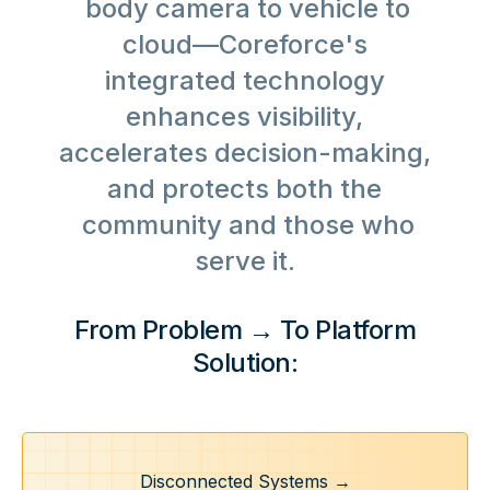
body camera to vehicle to
cloud—Coreforce's
integrated technology
enhances visibility,
accelerates decision-making,
and protects both the
community and those who
serve it.
From Problem → To Platform
Solution:
Disconnected Systems →