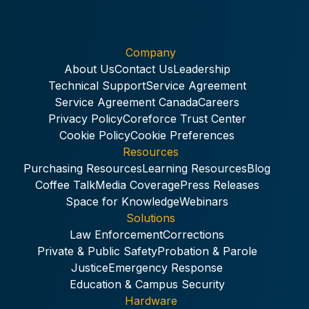
Company
About Us
Contact Us
Leadership
Technical Support
Service Agreement
Service Agreement Canada
Careers
Privacy Policy
Coreforce Trust Center
Cookie Policy
Cookie Preferences
Resources
Purchasing Resources
Learning Resources
Blog
Coffee Talk
Media Coverage
Press Releases
Space for Knowledge
Webinars
Solutions
Law Enforcement
Corrections
Private & Public Safety
Probation & Parole
Justice
Emergency Response
Education & Campus Security
Hardware