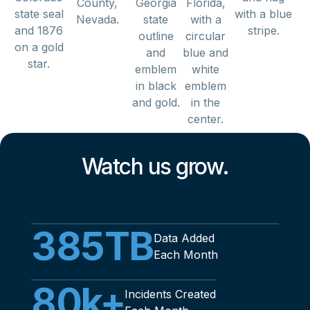
Watch us grow.
385
TB
Data Added
Each Month
80
k+
Incidents Created