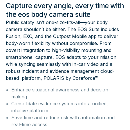
Capture every angle, every time with
the eos body camera suite
Public safety isn’t one-size-fits-all—your body
camera shouldn’t be either. The EOS Suite includes
Fusion, EXO, and the Outpost Mobile app to deliver
body-worn flexibility without compromise. From
covert integration to high-visibility mounting and
smartphone capture, EOS adapts to your mission
while syncing seamlessly with in-car video and a
robust incident and evidence management cloud-
based platform, POLARIS by Coreforce™
Enhance situational awareness and decision-
making
Consolidate evidence systems into a unified,
intuitive platform
Save time and reduce risk with automation and
real-time access