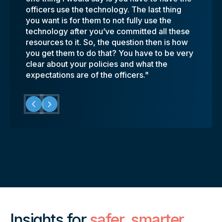
officers use the technology. The last thing
quickly."
something right? So, while having these
cameras as well as our in-car video.
on is a good thing for our cops, and it’s a
you want is for them to not fully use the
cameras helps protect and vindicate us, it
Coreforce provides the DeWitt Police
good thing for our community."
technology after you’ve committed all these
also helps us put some of the good stories
Department with a secure, easy to use
resources to it. So, the question then is how
out."
platform that allows us to easily share video
you get them to do that? You have to be very
with the prosecutor’s office."
clear about your policies and what the
expectations are of the officers."
Insights for
safer, smarter