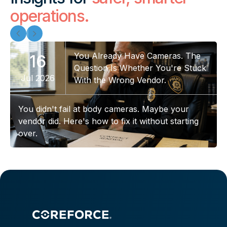
operations.
You Already Have Cameras. The
16
Question Is Whether You're Stuck
Jul 2026
With the Wrong Vendor.
You didn't fail at body cameras. Maybe your
vendor did. Here's how to fix it without starting
over.