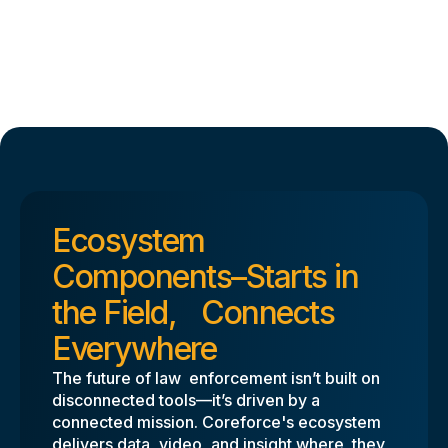
Ecosystem
Components–Starts in
the Field, Connects
Everywhere
The future of law enforcement isn’t built on
disconnected tools—it’s driven by a
connected mission. Coreforce's ecosystem
delivers data, video, and insight where they