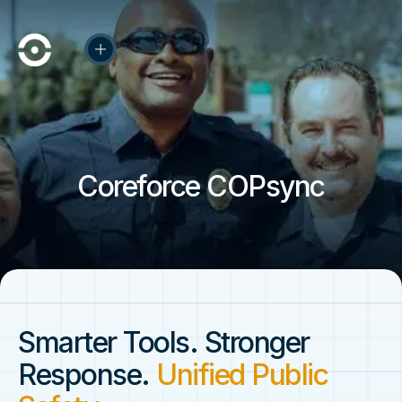
Coreforce COPsync
Smarter Tools. Stronger
Response.
Unified Public