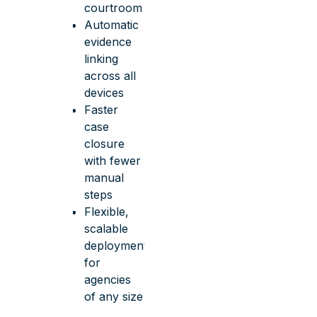
courtroom
Automatic
evidence
linking
across all
devices
Faster
case
closure
with fewer
manual
steps
Flexible,
scalable
deployment
for
agencies
of any size