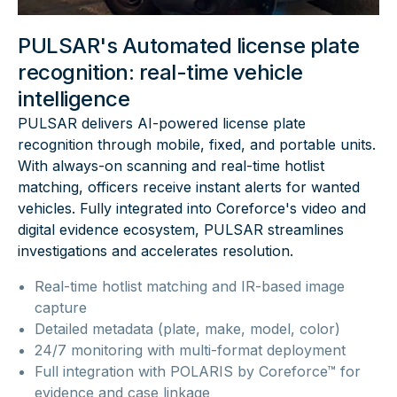
PULSAR's Automated license plate
recognition: real-time vehicle
intelligence
PULSAR delivers AI-powered license plate
recognition through mobile, fixed, and portable units.
With always-on scanning and real-time hotlist
matching, officers receive instant alerts for wanted
vehicles. Fully integrated into Coreforce's video and
digital evidence ecosystem, PULSAR streamlines
investigations and accelerates resolution.
Real-time hotlist matching and IR-based image
capture
Detailed metadata (plate, make, model, color)
24/7 monitoring with multi-format deployment
Full integration with POLARIS by Coreforce™ for
evidence and case linkage