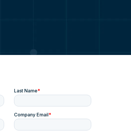
Probation & Parole
ge
Justice
s
Emergency Response
owledge
Education & Campus Security
Platforms
Digital Evidence Management-LE
Digital Evidence Management-Justice
Coreforce CAD
Coreforce RMS
Coreforce JMS
Coreforce COPsync
Real-Time Intelligence