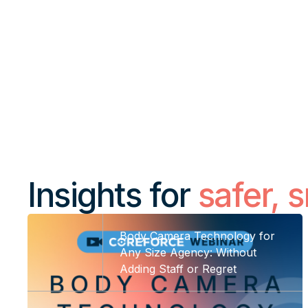
What we do
Insights
Insights for
safer, 
Body Camera Technology for
Any Size Agency: Without
Adding Staff or Regret