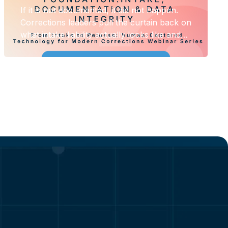
If it is not documented, it did not happen.
Corrections leaders pull the curtain back on
what intake liability actually looks like and
what it costs when the record does not hold
up.
Solutions
esources
Law Enforcement
urces
Corrections
Private & Public Safety