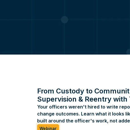
Atlanta, GA 30324
1-800-597-4707
info@coreforcetech.com
support@coreforcetech.com
SOMA:
support@somaglobal.com
225-340-2260
855-750-7662
Kologik:
support@kologik.com
469-680-1400
From Custody to Communit
855-339-9417
Supervision & Reentry with
Your officers weren't hired to write repo
change outcomes. Learn what it looks lik
built around the officer's work, not added
Webinar