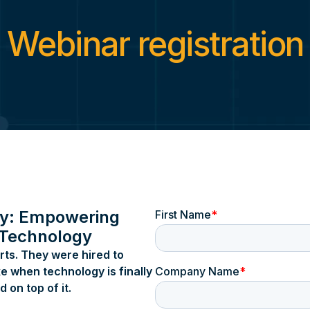
Technical Support
Coffee Talk
Service Agreement
Media Covera
Webinar registration
Service Agreement Canada
Press Release
Careers
Space for Kn
Privacy Policy
Webinars
Coreforce Trust Center
Cookie Policy
Cookie Preferences
Hardware
ALPR
BODYWORN™
In-Vehicle Video
Interview Room
y: Empowering
 Technology
rts. They were hired to
e when technology is finally
 on top of it.