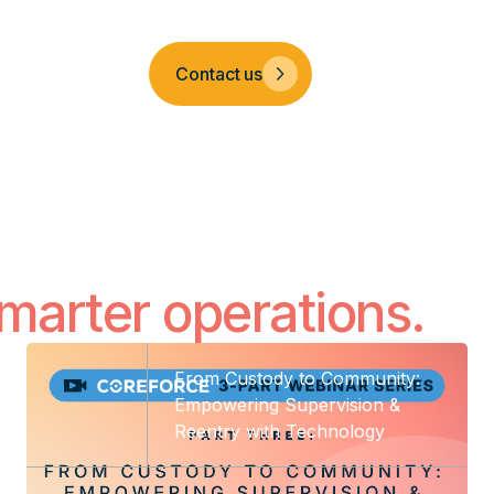
Company
Contact us
smarter operations.
From Custody to Community:
Empowering Supervision &
Reentry with Technology