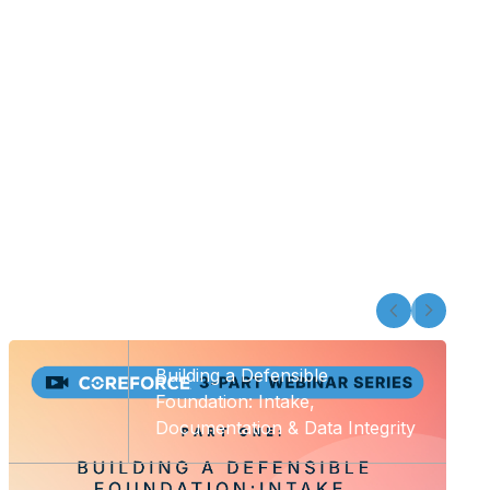
Building a Defensible
Foundation: Intake,
Documentation & Data Integrity