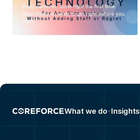
Body cameras, done right the first time.
Real chiefs on what to get right before you
start.
What we do
Insights
575 Morosgo Drive NE Suite 1000E