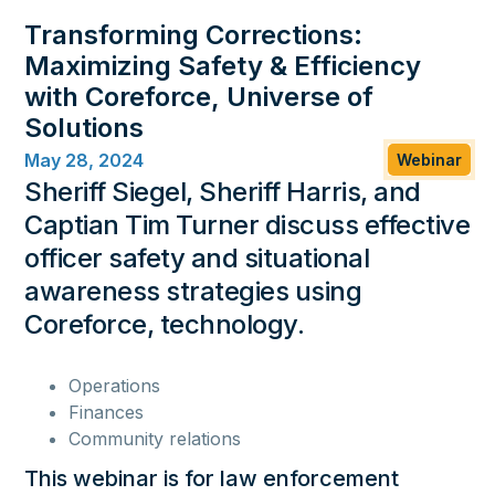
Kologik:
Transforming Corrections:
support@kologik.com
Maximizing Safety & Efficiency
469-680-1400
with Coreforce, Universe of
855-339-9417
Solutions
May 28, 2024
Webinar
Sheriff Siegel, Sheriff Harris, and
Captian Tim Turner discuss effective
officer safety and situational
Company
awareness strategies using
About Us
Contact Us
Leadership
Technical Support
Service Agreement
Coreforce, technology.
Service Agreement Canada
Careers
Privacy Policy
Coreforce Trust Center
Operations
Cookie Policy
Cookie Preferences
Finances
Resources
Community relations
Purchasing Resources
Learning Resources
Blog
This webinar is for law enforcement
Coffee Talk
Media Coverage
Press Releases