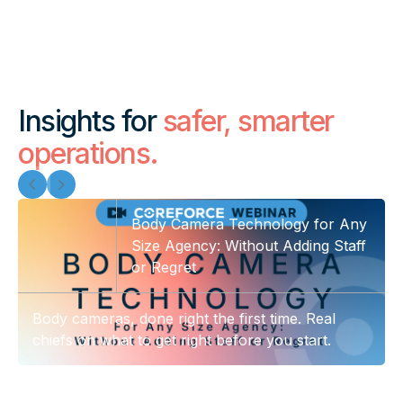
Insights for
safer, smarter
operations.
Body Camera Technology for Any
Size Agency: Without Adding Staff
or Regret
Body cameras, done right the first time. Real
chiefs on what to get right before you start.