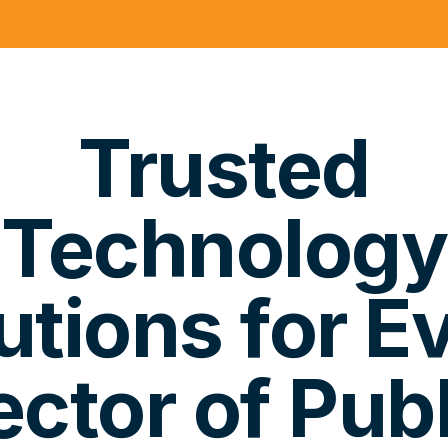
Trusted
Technology
utions for E
ector of Publ