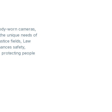
body-worn cameras,
the unique needs of
tice fields, Law
hances safety,
o protecting people