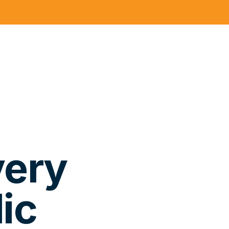
very
ic