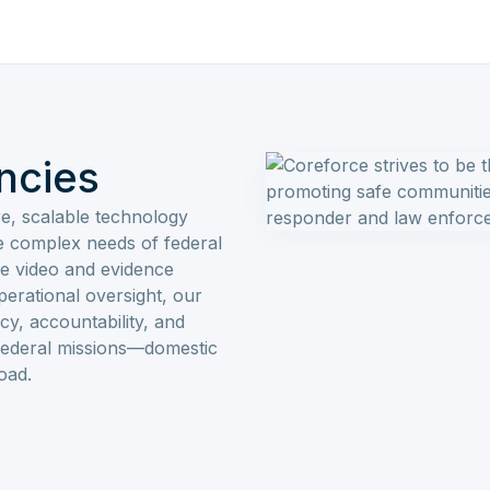
ncies
e, scalable technology
he complex needs of federal
e video and evidence
erational oversight, our
cy, accountability, and
 federal missions—domestic
oad.