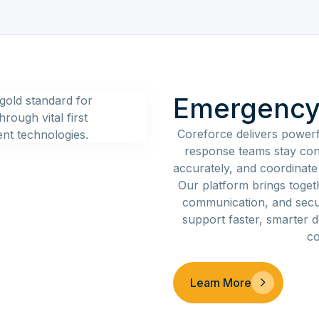
Emergency
Coreforce delivers powerf
response teams stay con
accurately, and coordinate ef
Our platform brings toget
communication, and sec
support faster, smarter 
co
Learn More