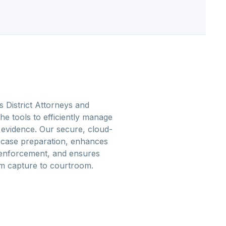
District Attorneys and
he tools to efficiently manage
 evidence. Our secure, cloud-
s case preparation, enhances
 enforcement, and ensures
om capture to courtroom.