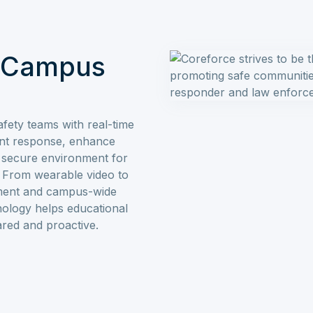
& Campus
fety teams with real-time
dent response, enhance
a secure environment for
f. From wearable video to
ement and campus-wide
ology helps educational
pared and proactive.