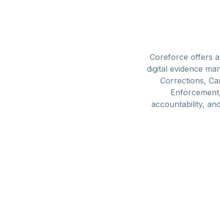
Coreforce offers 
digital evidence m
Corrections, Ca
Enforcement, 
accountability, an