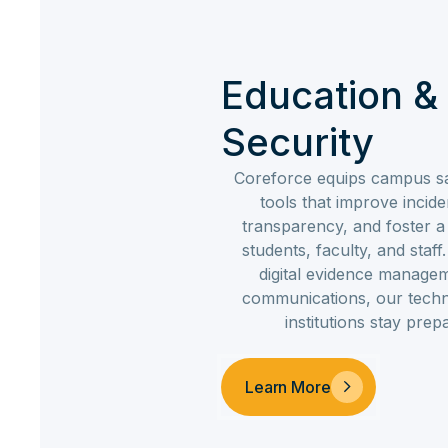
Education 
Security
Coreforce equips campus sa
tools that improve inci
transparency, and foster 
students, faculty, and staf
digital evidence manag
communications, our techn
institutions stay pre
Learn More