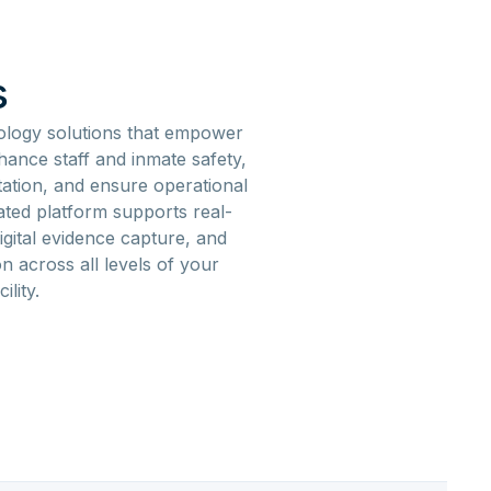
s
ology solutions that empower
enhance staff and inmate safety,
ation, and ensure operational
ated platform supports real-
igital evidence capture, and
 across all levels of your
cility.