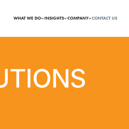
WHAT WE DO
INSIGHTS
COMPANY
CONTACT US
UTIONS