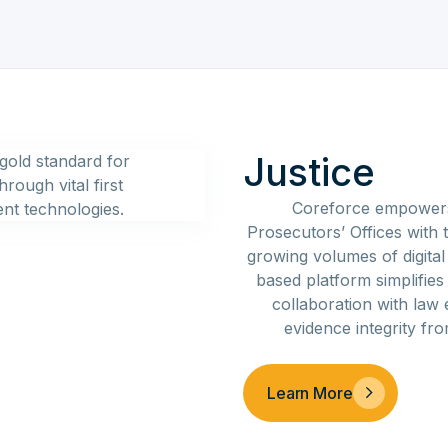
Justice
Coreforce empowers 
Prosecutors’ Offices with t
growing volumes of digital
based platform simplifie
collaboration with law
evidence integrity fr
Learn More