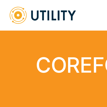
COREF