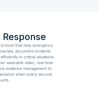
 Response
ul tools that help emergency
nected, document incidents
ficiently in critical situations.
her wearable video, real-time
ure evidence management to
decisions when every second
unts.