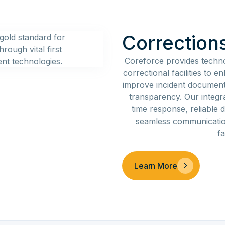
Correction
Coreforce provides techn
correctional facilities to 
improve incident document
transparency. Our integr
time response, reliable d
seamless communication
fa
Learn More