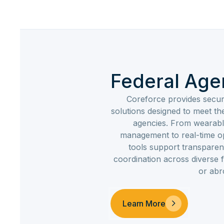
Federal Age
Coreforce provides secur
solutions designed to meet t
agencies. From wearabl
management to real-time op
tools support transparen
coordination across diverse
or abr
Learn More