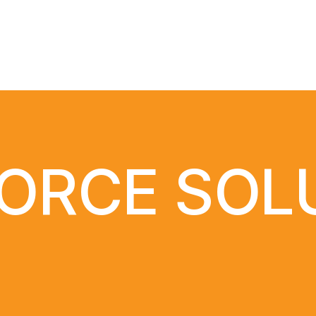
ORCE SOL