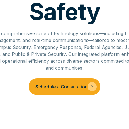
Safety
a comprehensive suite of technology solutions—including 
anagement, and real-time communications—tailored to meet 
mpus Security, Emergency Response, Federal Agencies, Jus
and Public & Private Security. Our integrated platform en
d operational efficiency across diverse sectors committed t
and communities.
Schedule a Consultation