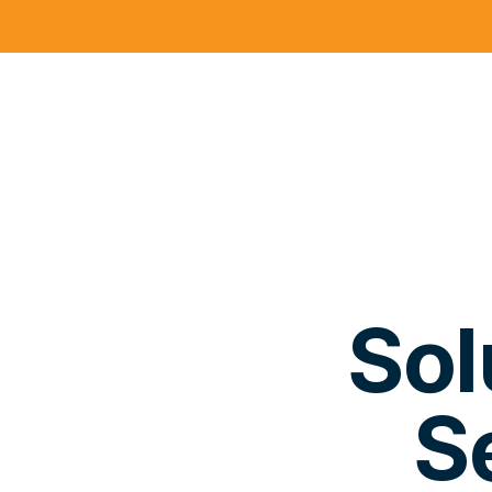
Sol
S