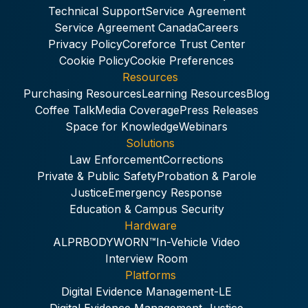
Technical Support
Service Agreement
Service Agreement Canada
Careers
Privacy Policy
Coreforce Trust Center
Cookie Policy
Cookie Preferences
Resources
Purchasing Resources
Learning Resources
Blog
Coffee Talk
Media Coverage
Press Releases
Space for Knowledge
Webinars
Solutions
Law Enforcement
Corrections
Private & Public Safety
Probation & Parole
Justice
Emergency Response
Education & Campus Security
Hardware
ALPR
BODYWORN™
In-Vehicle Video
Interview Room
Platforms
Digital Evidence Management-LE