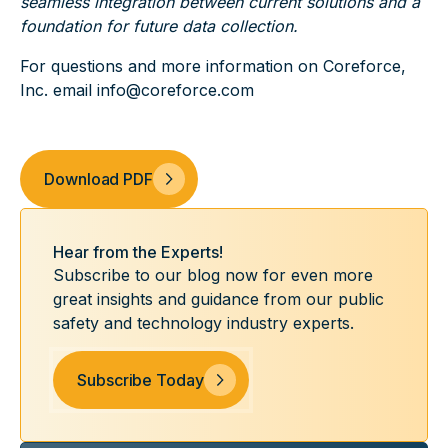
seamless integration between current solutions and a
foundation for future data collection.
For questions and more information on Coreforce,
Inc. email info@coreforce.com
Download PDF
Hear from the Experts!
Subscribe to our blog now for even more
great insights and guidance from our public
safety and technology industry experts.
Subscribe Today