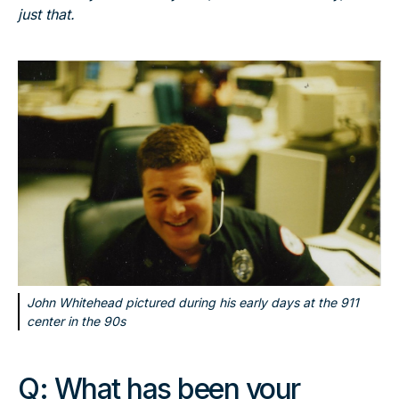
just that.
John Whitehead pictured during his early days at the 911
center in the 90s
Q:
What has been your