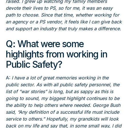
raised. I grew up watching my family members
devote their lives to PS, so for me, it was an easy
path to choose. Since that time, whether working for
an agency or a PS vendor, it feels like I can give back
and support an industry that truly makes a difference.
Q: What were some
highlights from working in
Public Safety?
A:
I have a lot of great memories working in the
public sector. As with all public safety personnel, the
list of “war stories” is long, but as sappy as this is
going to sound, my biggest highlight continues to be
the ability to help others where needed. George Bush
said, “Any definition of a successful life must include
service to others.” Hopefully, my grandkids will look
back on my life and say that, in some small way, I did