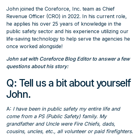
John joined the Coreforce, Inc. team as Chief
Revenue Officer (CRO) in 2022. In his current role,
he applies his over 25 years of knowledge in the
public safety sector and his experience utilizing our
life-saving technology to help serve the agencies he
once worked alongside!
John sat with Coreforce Blog Editor to answer a few
questions about his story:
Q:
Tell us a bit about yourself
John.
A:
I have been in public safety my entire life and
come from a PS (Public Safety) family. My
grandfather and Uncle were Fire Chiefs, dads,
cousins, uncles, etc., all volunteer or paid firefighters.