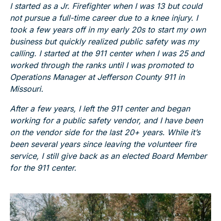
I started as a Jr. Firefighter when I was 13 but could
not pursue a full-time career due to a knee injury. I
took a few years off in my early 20s to start my own
business but quickly realized public safety was my
calling. I started at the 911 center when I was 25 and
worked through the ranks until I was promoted to
Operations Manager at Jefferson County 911 in
Missouri.
After a few years, I left the 911 center and began
working for a public safety vendor, and I have been
on the vendor side for the last 20+ years. While it’s
been several years since leaving the volunteer fire
service, I still give back as an elected Board Member
for the 911 center.