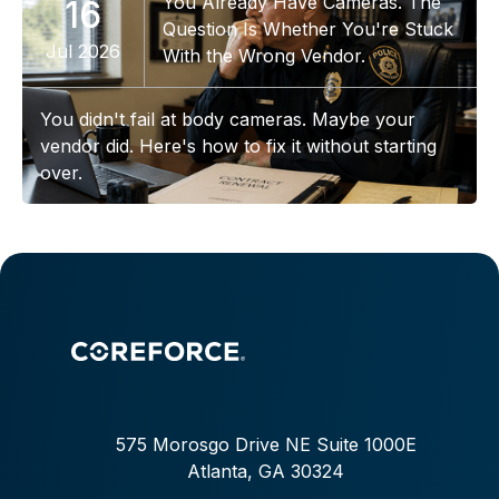
You Already Have Cameras. The
16
Question Is Whether You're Stuck
Jul 2026
With the Wrong Vendor.
You didn't fail at body cameras. Maybe your
vendor did. Here's how to fix it without starting
over.
575 Morosgo Drive NE Suite 1000E
Atlanta, GA 30324