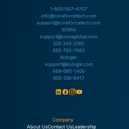
1-800-597-4707
info@coreforcetech.com
support@coreforcetech.com
SOMA:
support@somaglobal.com
225-340-2260
855-750-7662
Kologik:
support@kologik.com
469-680-1400
855-339-9417
Company
About Us
Contact Us
Leadership