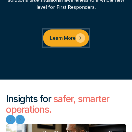
solutions take situational awareness to a whole new
level for First Responders.
Learn More
Insights for
safer, smarter
operations.