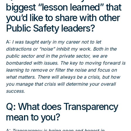
biggest “lesson learned” that
you’d like to share with other
Public Safety leaders?
A:
I was taught early in my career not to let
distractions or “noise” inhibit my work. Both in the
public sector and in the private sector, we are
bombarded with issues. The key to moving forward is
learning to remove or filter the noise and focus on
what matters. There will always be a crisis, but how
you manage that crisis will determine your overall
success.
Q: What does Transparency
mean to you?
A:
Transparency is being open and honest in