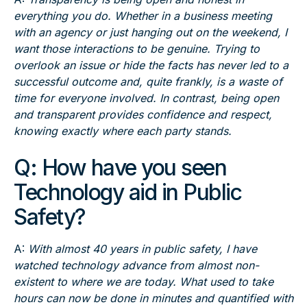
everything you do. Whether in a business meeting
with an agency or just hanging out on the weekend, I
want those interactions to be genuine. Trying to
overlook an issue or hide the facts has never led to a
successful outcome and, quite frankly, is a waste of
time for everyone involved. In contrast, being open
and transparent provides confidence and respect,
knowing exactly where each party stands.
Q:
How have you seen
Technology aid in Public
Safety?
A:
With almost 40 years in public safety, I have
watched technology advance from almost non-
existent to where we are today. What used to take
hours can now be done in minutes and quantified with