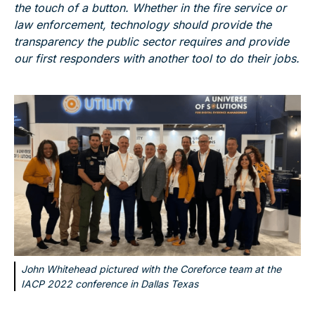
the touch of a button. Whether in the fire service or
law enforcement, technology should provide the
transparency the public sector requires and provide
our first responders with another tool to do their jobs.
John Whitehead pictured with the Coreforce team at the
IACP 2022 conference in Dallas Texas