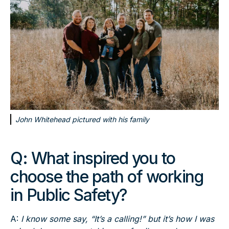
John Whitehead pictured with his family
Q:
What inspired you to
choose the path of working
in Public Safety?
A:
I know some say, “It’s a calling!” but it’s how I was