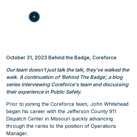
October 31, 2023
Behind the Badge
,
Coreforce
Our team doesn’t just talk the talk, they’ve walked the
walk. A continuation of ‘Behind The Badge’, a blog
series interviewing Coreforce's team and discussing
their experience in Public Safety.
Prior to joining the
Coreforce
team,
John Whitehead
began his career with the Jefferson County 911
Dispatch Center in Missouri quickly advancing
through the ranks to the position of Operations
Manager.