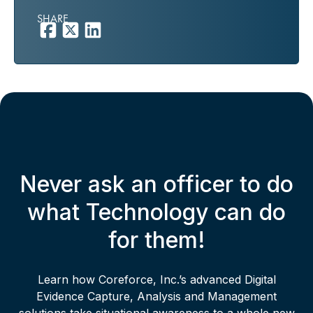
SHARE
Never ask an officer to do
what Technology can do
for them!
Learn how Coreforce, Inc.’s advanced Digital
Evidence Capture, Analysis and Management