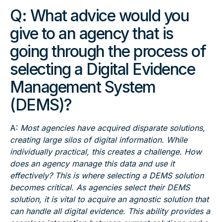
Q:
What advice would you
give to an agency that is
going through the process of
selecting a Digital Evidence
Management System
(DEMS)?
A:
Most agencies have acquired disparate solutions,
creating large silos of digital information. While
individually practical, this creates a challenge. How
does an agency manage this data and use it
effectively? This is where selecting a DEMS solution
becomes critical. As agencies select their DEMS
solution, it is vital to acquire an agnostic solution that
can handle all digital evidence. This ability provides a