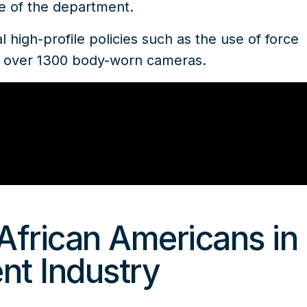
ce of the department.
 high-profile policies such as the use of force
of over 1300 body-worn cameras.
African Americans in
nt Industry