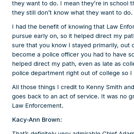
they want to do. I mean they’re in school 
they still don’t know what they want to do.
I had the benefit of knowing that Law Enfo
pursue early on, so it helped direct my pa
sure that you know I stayed primarily, out 
become a police officer you had to have so
helped direct my path, even as late as coll
police department right out of college so I 
All those things I credit to Kenny Smith and 
goes back to an act of service. It was no
Law Enforcement.
Kacy-Ann Brown:
That’s definitely very admirable Chief Adam