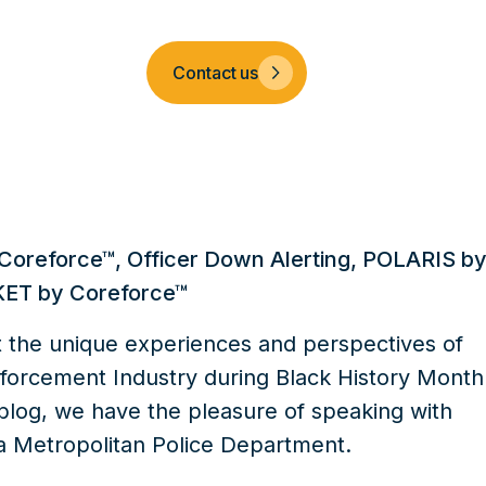
Company
Contact us
Coreforce™
,
Officer Down Alerting
,
POLARIS b
ET by Coreforce™
t the unique experiences and perspectives of
forcement Industry during Black History Month
s blog, we have the pleasure of speaking with
a Metropolitan Police Department.