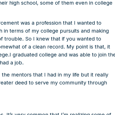
their high school, some of them even in college
rcement was a profession that I wanted to
th in terms of my college pursuits and making
of trouble. So I knew that if you wanted to
mewhat of a clean record. My point is that, it
ege.I graduated college and was able to join th
had a job.
the mentors that I had in my life but it really
 greater deed to serve my community through
s. It’s very common that I’m realizing some of