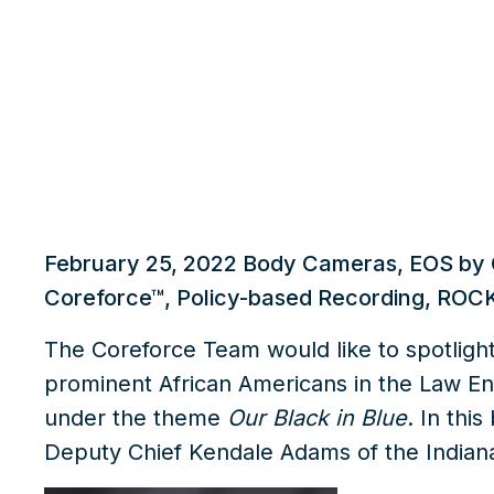
What we do
Insights
February 25, 2022
Body Cameras
,
EOS by 
Coreforce™
,
Policy-based Recording
,
ROCK
The Coreforce Team would like to spotligh
prominent African Americans in the Law En
under the theme
Our Black in Blue
. In thi
Deputy Chief Kendale Adams of the Indian