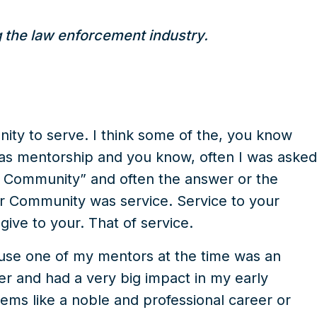
g the law enforcement industry.
nity to serve. I think some of the, you know
was mentorship and you know, often I was asked
 Community” and often the answer or the
ur Community was service. Service to your
give to your. That of service.
use one of my mentors at the time was an
er and had a very big impact in my early
ems like a noble and professional career or