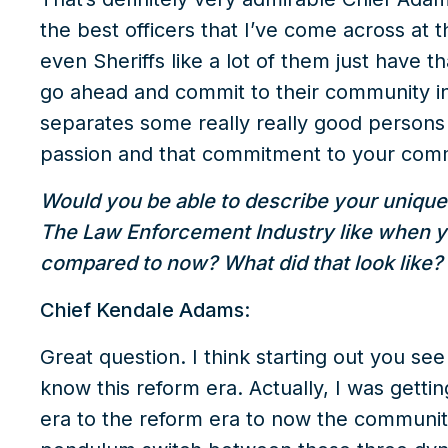
the best officers that I’ve come across at t
even Sheriffs like a lot of them just have t
go ahead and commit to their community in s
separates some really really good persons i
passion and that commitment to your com
Would you be able to describe your unique
The Law Enforcement Industry like when you 
compared to now? What did that look like?
Chief Kendale Adams:
Great question. I think starting out you se
know this reform era. Actually, I was getti
era to the reform era to now the community 