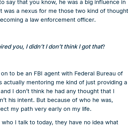
 to say that you know, he was a big influence in
hat was a nexus for me those two kind of though
coming a law enforcement officer.
d you, I didn’t I don’t think I got that
?
on to be an FBI agent with Federal Bureau of
s actually mentoring me kind of just providing a
 and I don’t think he had any thought that I
sn’t his intent. But because of who he was,
ect my path very early on my life.
f who I talk to today, they have no idea what