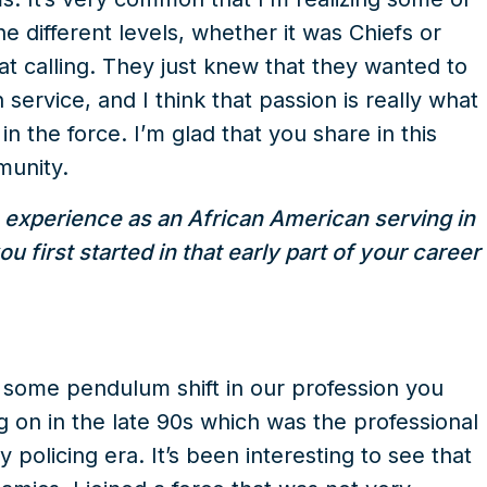
he different levels, whether it was Chiefs or
hat calling. They just knew that they wanted to
ervice, and I think that passion is really what
n the force. I’m glad that you share in this
munity.
 experience as an African American serving in
first started in that early part of your career
e some pendulum shift in our profession you
ng on in the late 90s which was the professional
policing era. It’s been interesting to see that