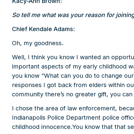
Kacy-Ann Brown:
So tell me what was your reason for joinin
Chief Kendale Adams:
Oh, my goodness.
Well, I think you know I wanted an opportu
important aspects of my early childhood 
you know “What can you do to change our
responses I got back from elders within o
community there’s no greater gift, you can 
I chose the area of law enforcement, beca
Indianapolis Police Department police offic
childhood innocence.You know that that se