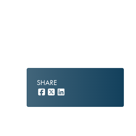
y
SHARE