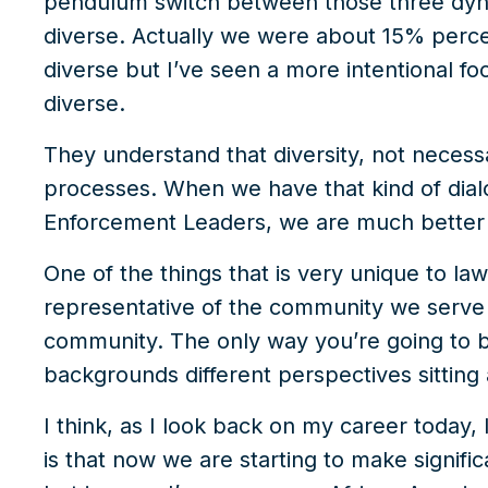
pendulum switch between those three dynam
diverse. Actually we were about 15% perce
diverse but I’ve seen a more intentional 
diverse.
They understand that diversity, not necessar
processes. When we have that kind of dial
Enforcement Leaders, we are much better 
One of the things that is very unique to l
representative of the community we serve 
community. The only way you’re going to be
backgrounds different perspectives sitting 
I think, as I look back on my career today, 
is that now we are starting to make significa