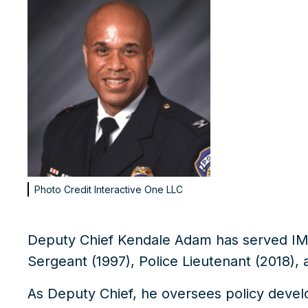
Photo Credit
Interactive One LLC
Deputy Chief Kendale Adam has served IM
Sergeant (1997), Police Lieutenant (2018)
, 
As Deputy Chief, he oversees policy devel