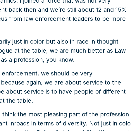
ics. I joined a force that was not very
nt back then and we’re still about 12 and 15%
focus from law enforcement leaders to be more
ily just in color but also in race in thought
ogue at the table, we are much better as Law
as a profession, you know.
aw enforcement, we should be very
because again, we are about service to the
 about service is to have people of different
at the table.
I think the most pleasing part of the profession
nt inroads in terms of diversity. Not just in colo