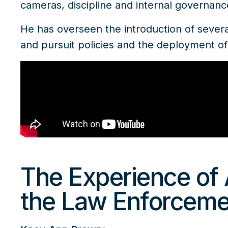
cameras, discipline and internal governan
He has overseen the introduction of several
and pursuit policies and the deployment 
The Experience of 
the Law Enforceme