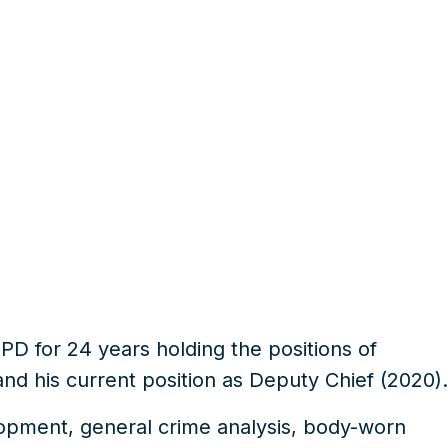
PD for 24 years holding the
positions of
and his current
position as Deputy Chief (2020)
.
opment, general crime analysis, body-worn