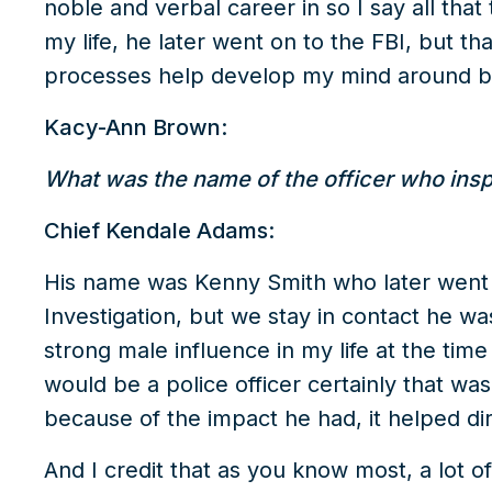
noble and verbal career in so I say all that
my life, he later went on to the FBI, but t
processes help develop my mind around be
Kacy-Ann Brown:
What was the name of the officer who inspire
Chief Kendale Adams:
His name was Kenny Smith who later went 
Investigation, but we stay in contact he wa
strong male influence in my life at the time
would be a police officer certainly that wa
because of the impact he had, it helped dir
And I credit that as you know most, a lot o