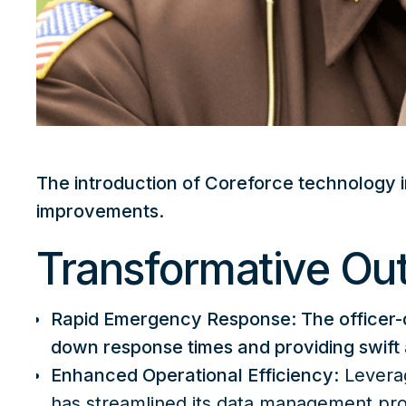
The introduction of Coreforce technology i
improvements
.
Transformative O
Rapid Emergency Response: The officer-d
down response times and providing swift as
Enhanced Operational Efficiency
: Levera
has streamlined its data management pro