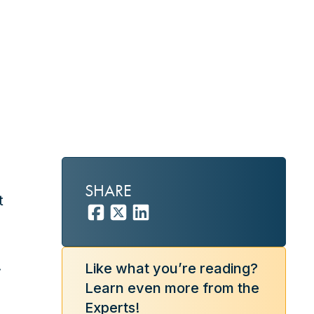
SHARE
t
.
.
Like what you’re reading?
Learn even more from the
Experts!