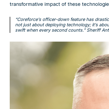
transformative impact of these technologie
“Coreforce’s officer-down feature has drasti
not just about deploying technology; it’s abou
swift when every second counts.”
Sheriff An