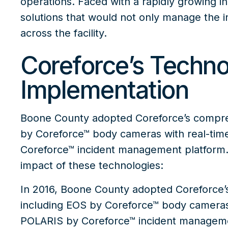
operations. Faced with a rapidly growing i
solutions that would not only manage the i
across the facility.
Coreforce’s Techno
Implementation
Boone County adopted Coreforce’s comprehe
by Coreforce™
body cameras with real-time
Coreforce™
incident management platform. 
impact of these technologies:
In 2016,
Boone County adopted Coreforce’s
including
EOS by Coreforce™
body cameras 
POLARIS by Coreforce™
incident managemen