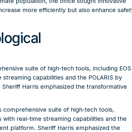
nmate population, the office sought innovative
ncrease more efficiently but also enhance safet
logical
nsive suite of high-tech tools, including
EOS
 streaming capabilities and the
POLARIS by
Sheriff Harris emphasized the transformative
 comprehensive suite of high-tech tools
,
with real-time streaming capabilities and the
t platform. Sheriff Harris emphasized the