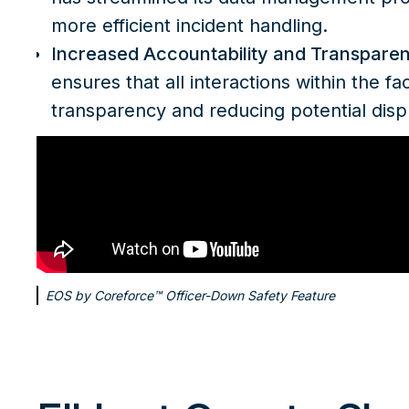
more efficient incident handling.
Increased Accountability and Transpare
ensures that all interactions within the fac
transparency and reducing potential disp
EOS by Coreforce™ Officer-Down Safety Feature