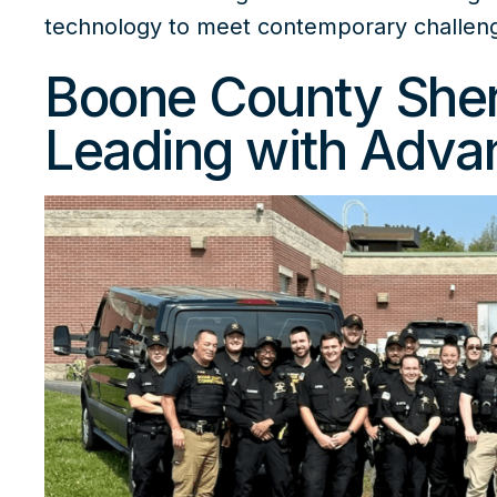
technology
to meet contemporary challen
Boone County Sheri
Leading with Adva