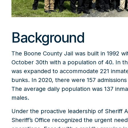
Background
The
Boone County Jail
was built in 1992 w
October 30th with a population of 40. In th
was expanded to accommodate 221 inmates 
bunks. In 2020, there were 157 admissions 
The average daily population was 137 inmat
males.
Under the proactive leadership of Sheriff 
Sheriff’s Office recognized the urgent need