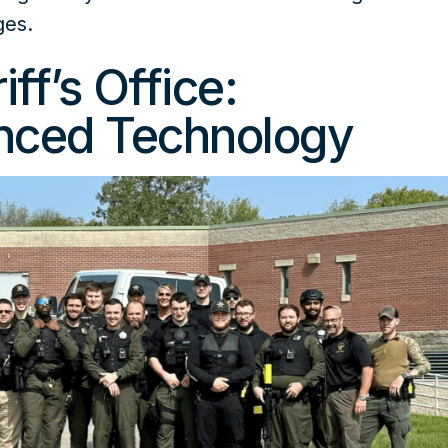
ges.
ff’s Office:
nced Technology