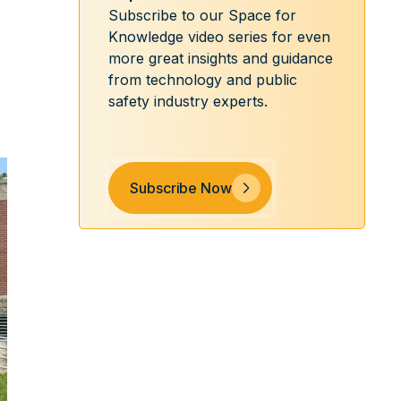
Subscribe to our Space for
Knowledge video series for even
more great insights and guidance
from technology and public
safety industry experts.
Subscribe Now