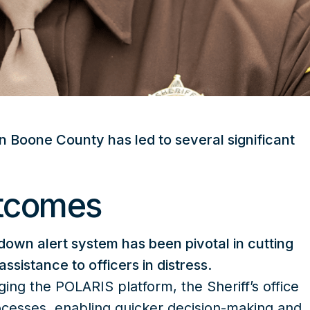
n Boone County has led to several significant
utcomes
own alert system has been pivotal in cutting
sistance to officers in distress.
ging the POLARIS platform, the Sheriff’s office
cesses, enabling quicker decision-making and