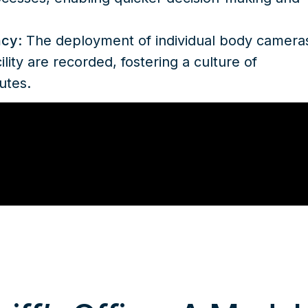
ncy
: The deployment of individual body camera
ility are recorded, fostering a culture of
utes.