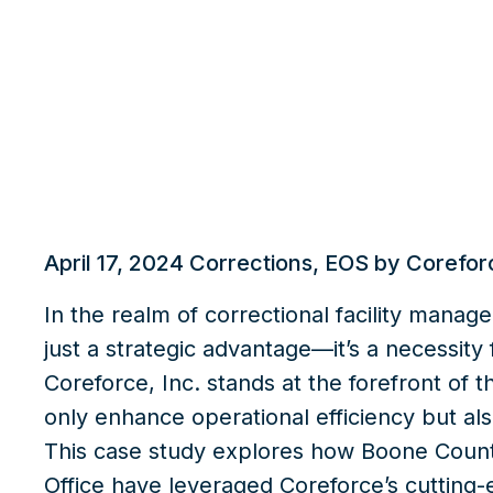
What we do
Insights
April 17, 2024
Corrections
,
EOS by Corefor
In the realm of correctional facility manag
just a strategic advantage—it’s a necessity
Coreforce, Inc.
stands at the forefront of th
only enhance operational efficiency but als
This case study explores how
Boone County
Office
have leveraged Coreforce’s cutting