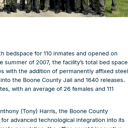
ith bedspace for 110 inmates and opened on
e summer of 2007, the facility’s total bed space
with the addition of permanently affixed stee
into the Boone County Jail and 1640 releases.
es, with an average of 26 females and 111
Anthony (Tony) Harris, the Boone County
 for advanced technological integration into its