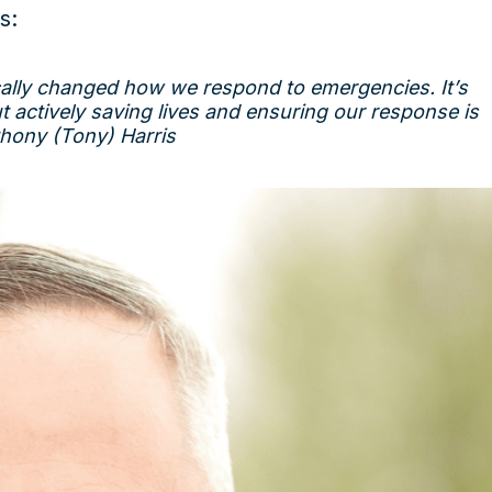
s:
cally changed how we respond to emergencies. It’s
t actively saving lives and ensuring our response is
thony (Tony) Harris