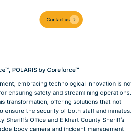
Company
Contact us
ce™
,
POLARIS by Coreforce™
ement, embracing technological innovation is no
 for ensuring safety and streamlining operations
is transformation, offering solutions that not
o ensure the security of both staff and inmates
 Sheriff’s Office
and
Elkhart County Sheriff’s
-edge
body camera
and
incident management