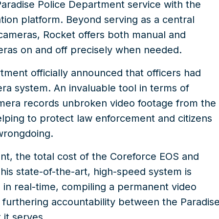
aradise Police Department service with the
ion platform. Beyond serving as a central
 cameras, Rocket offers both manual and
eras on and off precisely when needed.
tment officially announced that officers had
ra system
. An invaluable tool in terms of
amera records unbroken video footage from the
helping to protect law enforcement and citizens
 wrongdoing.
t, the total cost of the Coreforce EOS and
s state-of-the-art, high-speed system is
a in real-time, compiling a permanent video
d furthering accountability between the Paradis
it serves.