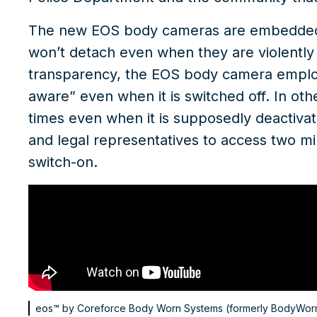
The new
EOS body cameras
are embedded w
won’t detach even when they are violently
transparency, the EOS body camera employs a
aware” even when it is switched off. In othe
times even when it is supposedly deactivat
and legal representatives to access two m
switch-on.
eos™ by Coreforce
Body Worn Systems (formerly BodyWor