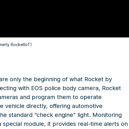
merly RocketIoT)
 are only the beginning of what Rocket by
nnecting with EOS
police body camera
, Rocket
cameras and program them to operate
e vehicle directly, offering automotive
the standard “check engine” light. Monitoring
 special module, it provides real-time alerts on