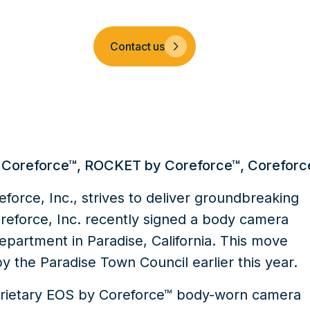
Company
Contact us
 Coreforce™
,
ROCKET by Coreforce™
,
Coreforc
force, Inc., strives to deliver groundbreaking
Coreforce, Inc. recently signed a body camera
epartment in Paradise, California. This move
by the Paradise Town Council earlier this year.
prietary
EOS by Coreforce™
body-worn camera