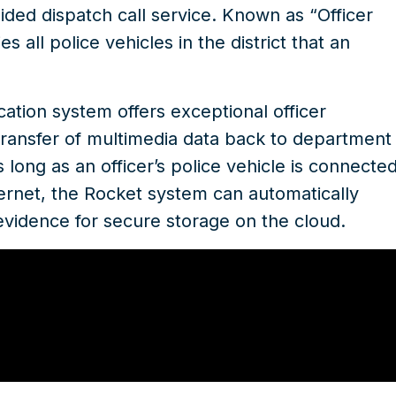
ided dispatch call service. Known as “Officer
s all police vehicles in the district that an
tion system offers exceptional officer
s transfer of multimedia data back to department
 long as an officer’s police vehicle is connecte
ternet, the Rocket system can automatically
evidence for secure storage on the cloud.