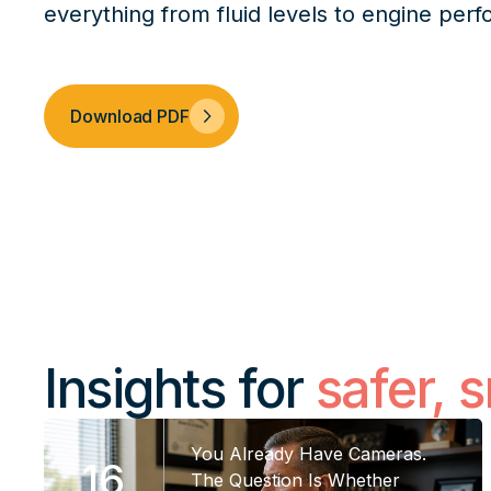
everything from fluid levels to engine per
Download PDF
Insights for
safer, 
You Already Have Cameras.
16
The Question Is Whether