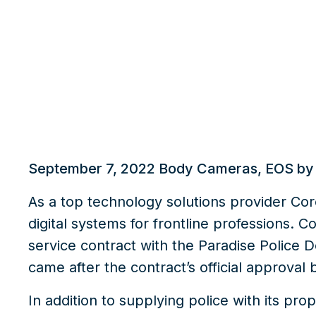
What we do
Insights
September 7, 2022
Body Cameras
,
EOS by
As a top technology solutions provider Core
digital systems for frontline professions. 
service contract with the Paradise Police D
came after the contract’s official approval 
In addition to supplying police with its pro