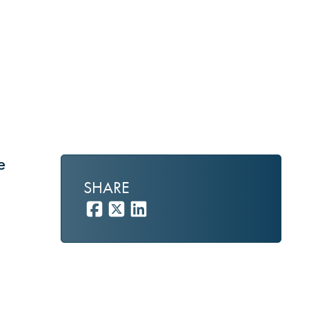
e
SHARE