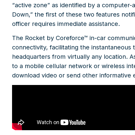
“active zone” as identified by a computer-a
Down,” the first of these two features notifie
officer requires immediate assistance.
The
Rocket by Coreforce™
in-car communica
connectivity, facilitating the instantaneou
headquarters from virtually any location. As
to a mobile cellular network or wireless in
download video or send other informative 