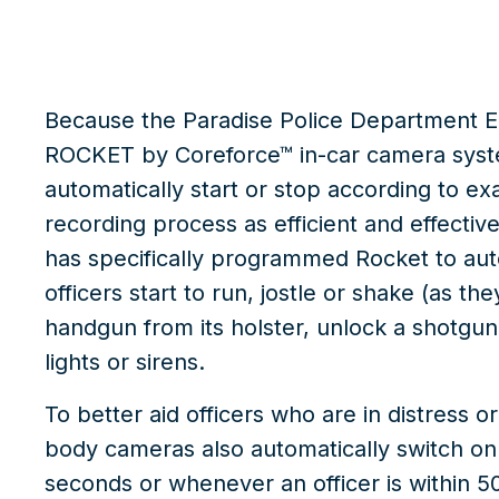
Because the Paradise Police Department E
ROCKET by Coreforce™
in-car camera sys
automatically start or stop according to e
recording process as efficient and effecti
has specifically programmed Rocket to au
officers start to run, jostle or shake (as th
handgun from its holster, unlock a shotgun o
lights or sirens.
To better aid officers who are in distress
body cameras also automatically switch on 
seconds or whenever an officer is within 50