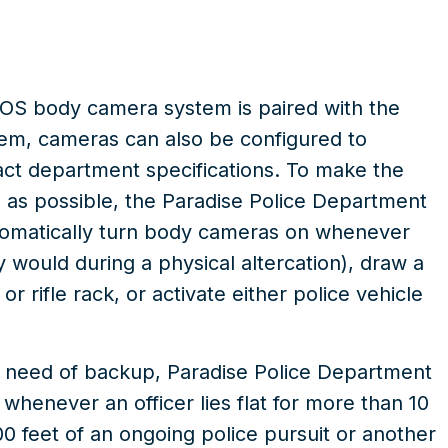
OS body camera system is paired with the
tem
, cameras can also be configured to
xact department specifications. To make the
ve as possible, the Paradise Police Department
tomatically turn body cameras on whenever
ey would during a physical altercation), draw a
r rifle rack, or activate either police vehicle
 or need of backup, Paradise Police Department
whenever an officer lies flat for more than 10
0 feet of an ongoing police pursuit or another