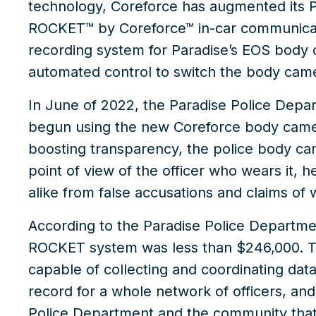
technology, Coreforce has augmented its P
ROCKET™ by Coreforce™
in-car communicat
recording system for Paradise’s EOS body
automated control to switch the body cam
In June of 2022, the Paradise Police Depar
begun using the new Coreforce
body came
boosting transparency, the police body c
point of view of the officer who wears it, 
alike from false accusations and claims of
According to the Paradise Police Departmen
ROCKET system was less than $246,000. Thi
capable of collecting and coordinating dat
record for a whole network of officers, an
Police Department and the community that 