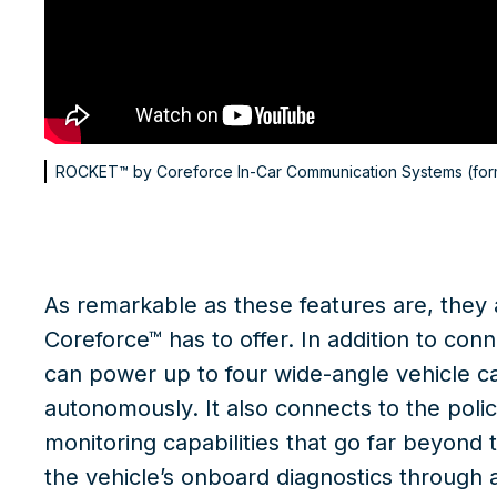
ROCKET™ by Coreforce
In-Car Communication Systems (for
As remarkable as these features are, they
Coreforce™ has to offer. In addition to co
can power up to four wide-angle vehicle 
autonomously. It also connects to the polic
monitoring capabilities that go far beyond 
the vehicle’s onboard diagnostics through a