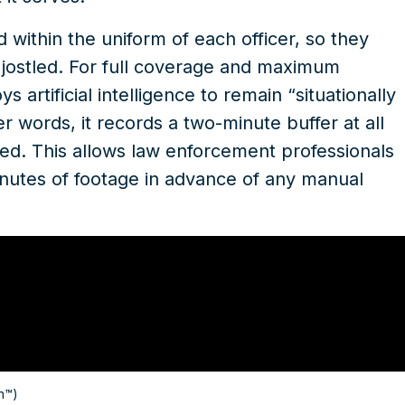
ithin the uniform of each officer, so they
 jostled. For full coverage and maximum
rtificial intelligence to remain “situationally
r words, it records a two-minute buffer at all
ed. This allows law enforcement professionals
inutes of footage in advance of any manual
n™)