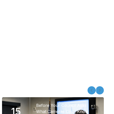
Before Your Council Asks
15
What Cameras Cost, Know