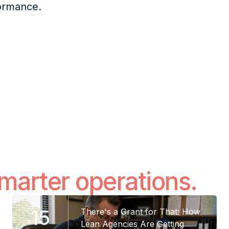
formance.
smarter operations.
15
There's a Grant for That: How
Lean Agencies Are Getting