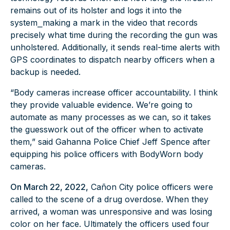
remains out of its holster and logs it into the
system⎯making a mark in the video that records
precisely what time during the recording the gun was
unholstered. Additionally, it sends real-time alerts with
GPS coordinates to dispatch nearby officers when a
backup is needed.
“Body cameras increase officer accountability. I think
they provide valuable evidence. We’re going to
automate as many processes as we can, so it takes
the guesswork out of the officer when to activate
them,” said Gahanna Police Chief Jeff Spence after
equipping his police officers with BodyWorn body
cameras.
On March 22, 2022,
Cañon City police officers were
called to the scene of a drug overdose. When they
arrived, a woman was unresponsive and was losing
color on her face. Ultimately the officers used four