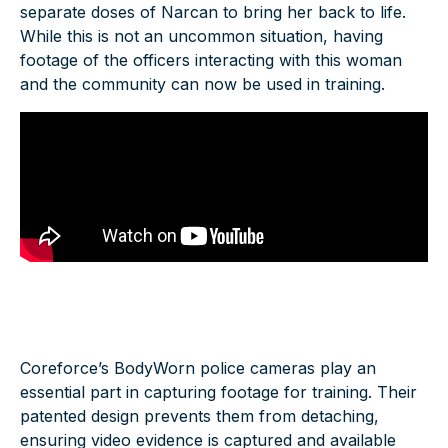
separate doses of Narcan to bring her back to life.
While this is not an uncommon situation, having
footage of the officers interacting with this woman
and the community can now be used in training.
Coreforce’s BodyWorn
police cameras
play an
essential part in capturing footage for training. Their
patented design prevents them from detaching,
ensuring video evidence is captured and available