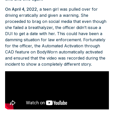
On April 4, 2022
, a teen girl was pulled over for
driving erratically and given a warning. She
proceeded to brag on social media that even though
she failed a breathalyzer, the officer didn’t issue a
DUI to get a date with her. This could have been a
damming situation for law enforcement. Fortunately
for the officer, the Automated Activation through
CAD feature on BodyWorn automatically activated
and ensured that the video was recorded during the
incident to show a completely different story.