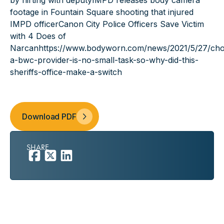
by flirting with deputy
IMPD releases body camera
footage in Fountain Square shooting that injured
IMPD officer
Canon City Police Officers Save Victim
with 4 Does of
Narcan
https://www.bodyworn.com/news/2021/5/27/cho
a-bwc-provider-is-no-small-task-so-why-did-this-
sheriffs-office-make-a-switch
Download PDF
SHARE