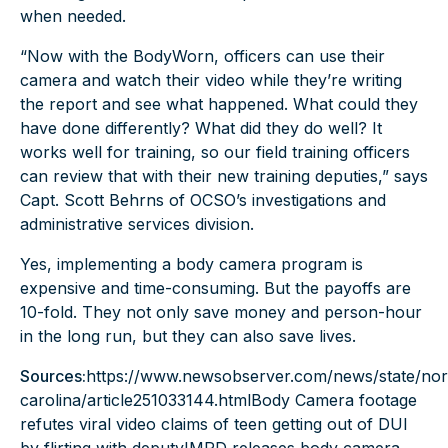
when needed.
“Now with the BodyWorn, officers can use their
camera and watch their video while they’re writing
the report and see what happened. What could they
have done differently? What did they do well? It
works well for training, so our field training officers
can review that with their new training deputies,” says
Capt. Scott Behrns of OCSO’s investigations and
administrative services division.
Yes, implementing a
body camera program
is
expensive and time-consuming. But the payoffs are
10-fold. They not only save money and person-hour
in the long run, but they can also save lives.
Sources:
https://www.newsobserver.com/news/state/nor
carolina/article251033144.html
Body Camera footage
refutes viral video claims of teen getting out of DUI