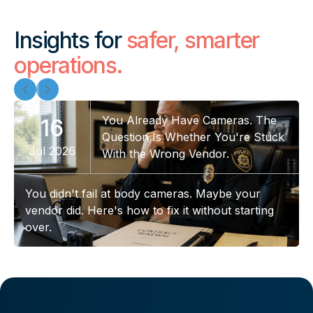
Insights for
safer, smarter
operations.
You Already Have Cameras. The
16
Question Is Whether You're Stuck
Jul 2026
With the Wrong Vendor.
You didn't fail at body cameras. Maybe your
vendor did. Here's how to fix it without starting
over.