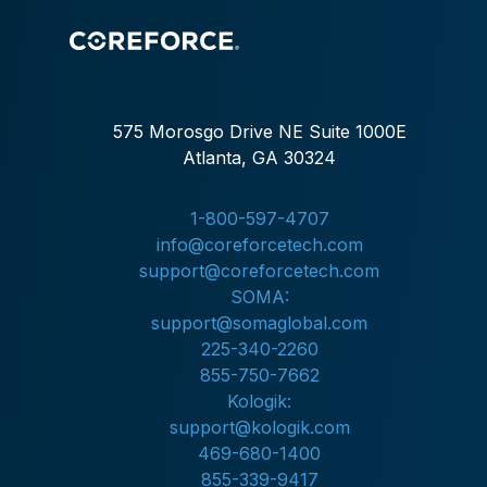
575 Morosgo Drive NE Suite 1000E
Atlanta, GA 30324
1-800-597-4707
info@coreforcetech.com
support@coreforcetech.com
SOMA:
support@somaglobal.com
225-340-2260
855-750-7662
Kologik:
support@kologik.com
469-680-1400
855-339-9417