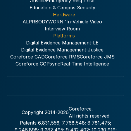
Justice
Emergency Response
Education & Campus Security
Hardware
ALPR
BODYWORN™
In-Vehicle Video
Interview Room
Platforms
Digital Evidence Management-LE
Digital Evidence Management-Justice
Coreforce CAD
Coreforce RMS
Coreforce JMS
Coreforce COPsync
Real-Time Intelligence
Coreforce.
Copyright 2014-
2026
All rights reserved
Patents 6,831,556; 7,768,548; 8,781,475;
9,246,898; 9,282,495; 9,432,402; 10,230,919;