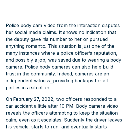
Police body cam Video from the interaction disputes
her social media claims. It shows no indication that
the deputy gave his number to her or pursued
anything romantic. This situation is just one of the
many instances where a police officer’s reputation,
and possibly a job, was saved due to wearing a body
camera.
Police body cameras
can also help build
trust in the community. Indeed, cameras are an
independent witness⎯providing backups for all
parties in a situation.
On February 27, 2022,
two officers responded to a
car accident a little after 10 PM. Body camera video
reveals the officers attempting to keep the situation
calm, even as it escalates. Suddenly the driver leaves
his vehicle, starts to run, and eventually starts