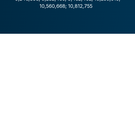
10,560,668; 10,812,755