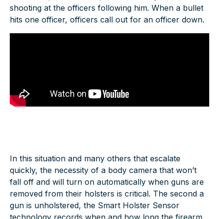
shooting at the officers following him. When a bullet
hits one officer, officers call out for an officer down.
In this situation and many others that escalate
quickly, the necessity of a body camera that won’t
fall off and will turn on automatically when guns are
removed from their holsters is critical. The second a
gun is unholstered, the Smart Holster Sensor
technology records when and how long the firearm