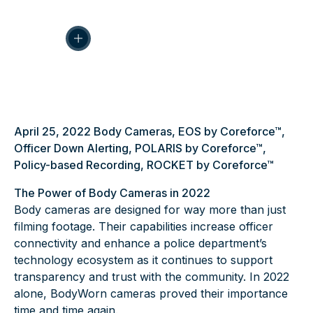
April 25, 2022
Body Cameras
,
EOS by Coreforce™
,
Officer Down Alerting
,
POLARIS by Coreforce™
,
Policy-based Recording
,
ROCKET by Coreforce™
The Power of Body Cameras in 2022
Body cameras are designed for way more than just
filming footage. Their capabilities increase officer
connectivity and enhance a police department’s
technology ecosystem as it continues to support
transparency and trust with the community. In 2022
alone,
BodyWorn cameras
proved their importance
time and time again.