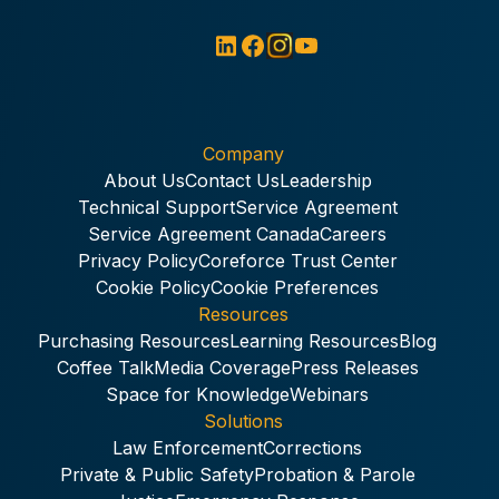
Company
About Us
Contact Us
Leadership
Technical Support
Service Agreement
Service Agreement Canada
Careers
Privacy Policy
Coreforce Trust Center
Cookie Policy
Cookie Preferences
Resources
Purchasing Resources
Learning Resources
Blog
Coffee Talk
Media Coverage
Press Releases
Space for Knowledge
Webinars
Solutions
Law Enforcement
Corrections
Private & Public Safety
Probation & Parole